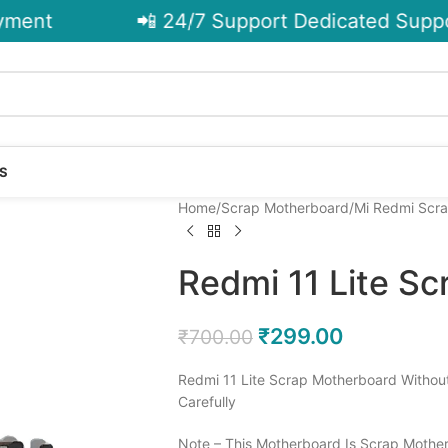
ent
📲 24/7 Support Dedicated Support
S
Home
Scrap Motherboard
Mi Redmi Scr
Redmi 11 Lite S
₹
299.00
₹
700.00
Redmi 11 Lite Scrap Motherboard Withou
Carefully
Note – This Motherboard Is Scrap Mother