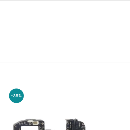
-38%
-38%