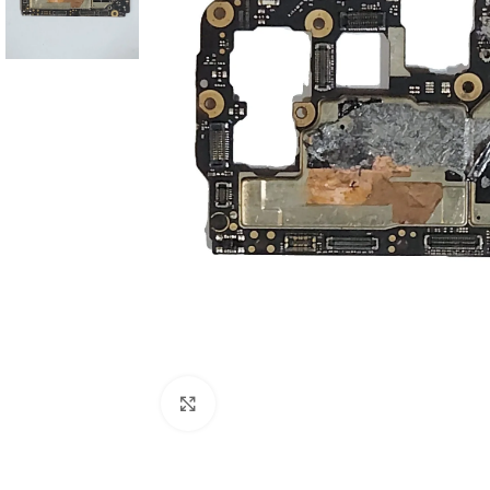
Click to enlarge