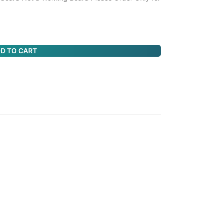
D TO CART