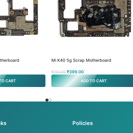
therboard
Mi K40 5g Scrap Motherboard
₹
399.00
₹
700.00
TO CART
ADD TO CART
nks
Policies