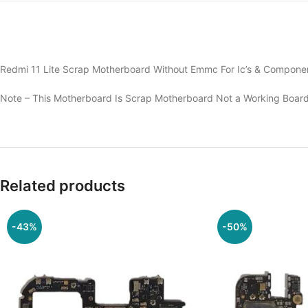
Redmi 11 Lite Scrap Motherboard Without Emmc For Ic’s & Componen
Note – This Motherboard Is Scrap Motherboard Not a Working Board
Related products
-43%
-50%