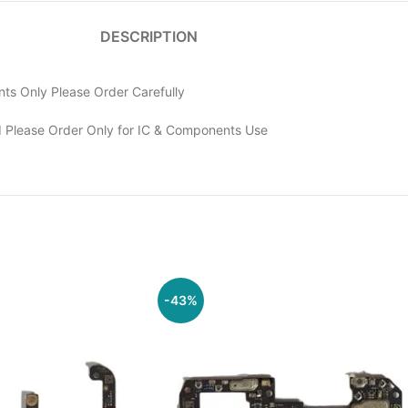
DESCRIPTION
ts Only Please Order Carefully
 Please Order Only for IC & Components Use
-43%