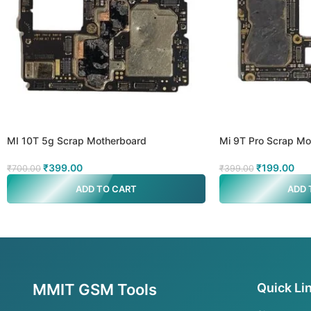
MI 10T 5g Scrap Motherboard
Mi 9T Pro Scrap Mo
₹
399.00
₹
199.00
₹
700.00
₹
399.00
ADD TO CART
ADD 
MMIT GSM Tools
Quick Li