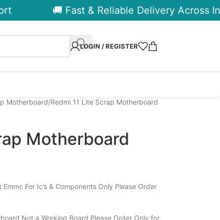
🚚 Fast & Reliable Delivery Across Indi
LOGIN / REGISTER
ap Motherboard
Redmi 11 Lite Scrap Motherboard
crap Motherboard
t Emmc For Ic’s & Components Only Please Order
board Not a Working Board Please Order Only for