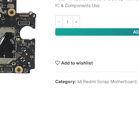
IC & Components Use
AD
Add to wishlist
Category:
Mi Redmi Scrap Motherboard