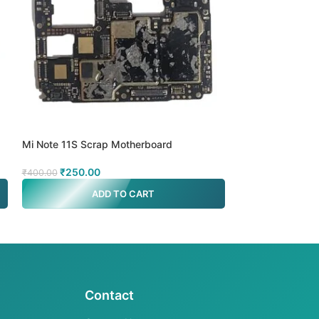
Mi Note 11S Scrap Motherboard
Mi Note 8 4g Sc
₹
250.00
₹
250.00
₹
400.00
₹
400.00
ADD TO CART
A
Contact