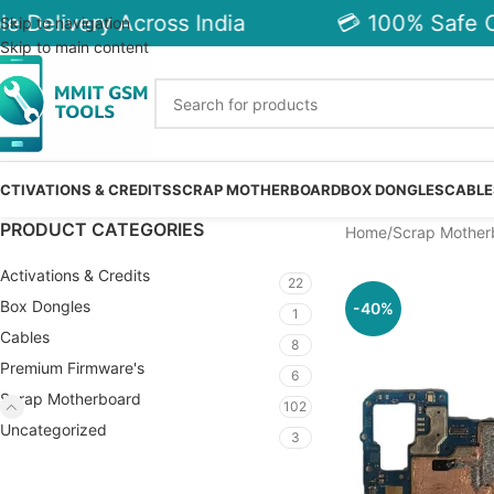
 Delivery Across India
💳 100% Safe C
Skip to navigation
Skip to main content
CTIVATIONS & CREDITS
SCRAP MOTHERBOARD
BOX DONGLES
CABLE
PRODUCT CATEGORIES
Home
Scrap Mother
Activations & Credits
22
Box Dongles
-40%
1
Cables
8
Premium Firmware's
6
Scrap Motherboard
102
Uncategorized
3