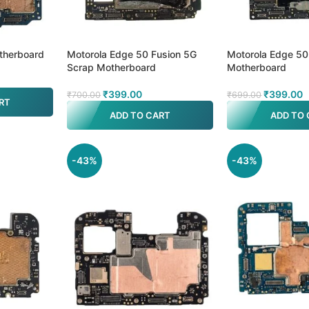
therboard
Motorola Edge 50 Fusion 5G
Motorola Edge 50
Scrap Motherboard
Motherboard
₹
399.00
₹
399.00
₹
700.00
₹
699.00
RT
ADD TO CART
ADD TO 
-43%
-43%