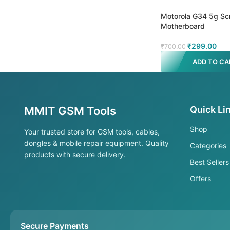
Motorola G34 5g Sc
Motherboard
₹
299.00
₹
700.00
ADD TO CA
MMIT GSM Tools
Quick Li
Shop
Your trusted store for GSM tools, cables,
dongles & mobile repair equipment. Quality
Categories
products with secure delivery.
Best Sellers
Offers
Secure Payments