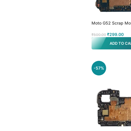
Moto G52 Scrap Mo
₹
299.00
₹
500.00
ADD TO CA
-57%