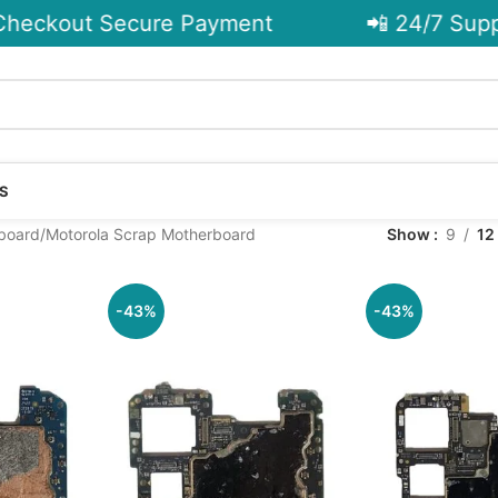
heckout Secure Payment
📲 24/7 Suppo
S
board
Motorola Scrap Motherboard
Show
9
12
-43%
-43%