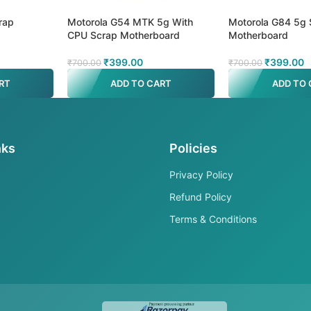
rap
Motorola G54 MTK 5g With
Motorola G84 5g 
CPU Scrap Motherboard
Motherboard
₹
399.00
₹
399.00
₹
700.00
₹
700.00
RT
ADD TO CART
ADD TO 
nks
Policies
Privacy Policy
Refund Policy
Terms & Conditions