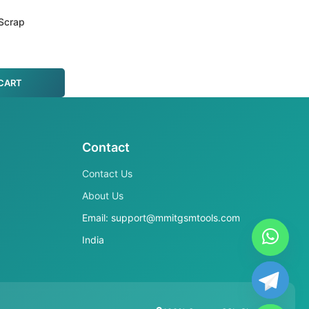
Scrap
CART
Contact
Contact Us
About Us
Email: support@mmitgsmtools.com
India