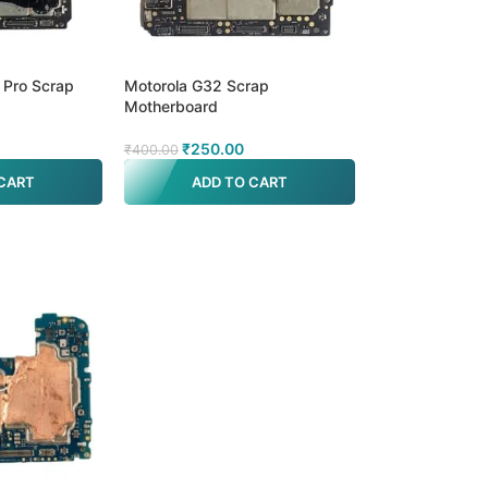
 Pro Scrap
Motorola G32 Scrap
Motherboard
₹
250.00
₹
400.00
CART
ADD TO CART