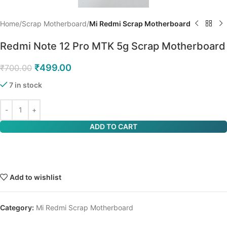
Home
Scrap Motherboard
Mi Redmi Scrap Motherboard
Redmi Note 12 Pro MTK 5g Scrap Motherboard
₹
499.00
₹
700.00
7 in stock
ADD TO CART
Add to wishlist
Category:
Mi Redmi Scrap Motherboard