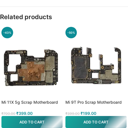
Related products
-43%
-50%
Mi 11X 5g Scrap Motherboard
Mi 9T Pro Scrap Motherboard
₹
399.00
₹
199.00
₹
700.00
₹
399.00
ADD TO CART
ADD TO CART