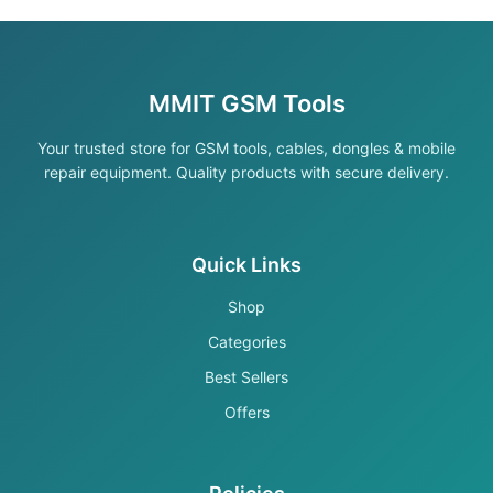
MMIT GSM Tools
Your trusted store for GSM tools, cables, dongles & mobile
repair equipment. Quality products with secure delivery.
Quick Links
Shop
Categories
Best Sellers
Offers