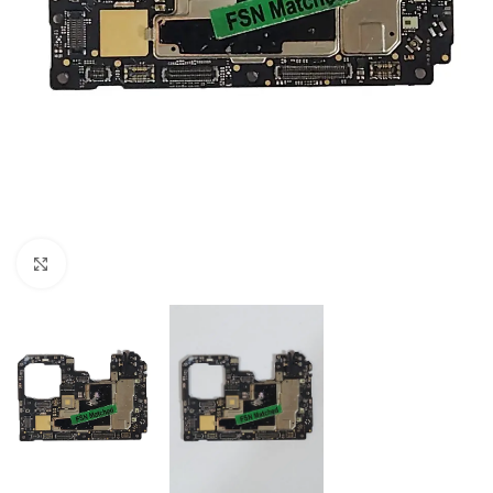
Click to enlarge