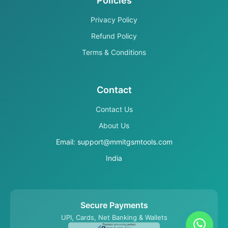
Policies
Privacy Policy
Refund Policy
Terms & Conditions
Contact
Contact Us
About Us
Email: support@mmitgsmtools.com
India
Secure Payments
UPI, Cards, Net Banking & Wallets