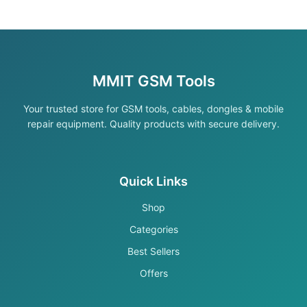
MMIT GSM Tools
Your trusted store for GSM tools, cables, dongles & mobile
repair equipment. Quality products with secure delivery.
Quick Links
Shop
Categories
Best Sellers
Offers