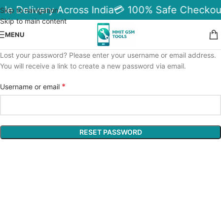
ble Delivery Across India
💳 100% Safe Checkou
Skip to navigation
Skip to main content
MENU
Lost your password? Please enter your username or email address.
You will receive a link to create a new password via email.
*
Username or email
RESET PASSWORD