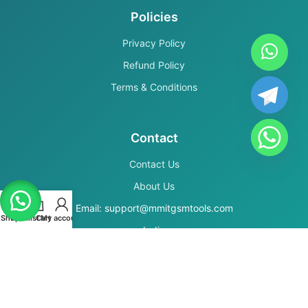
Policies
Privacy Policy
Refund Policy
Terms & Conditions
Contact
Contact Us
About Us
Email: support@mmitgsmtools.com
Shop
Wishlist
Cart
My account
India
Secure Payments