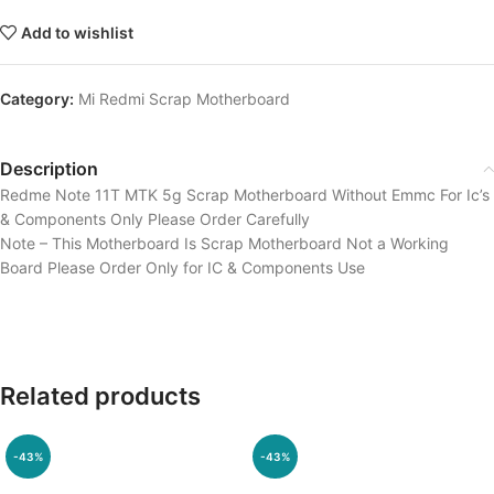
Add to wishlist
Category:
Mi Redmi Scrap Motherboard
Description
Redme Note 11T MTK 5g Scrap Motherboard Without Emmc For Ic’s
& Components Only Please Order Carefully
Note – This Motherboard Is Scrap Motherboard Not a Working
Board Please Order Only for IC & Components Use
Related products
-43%
-43%