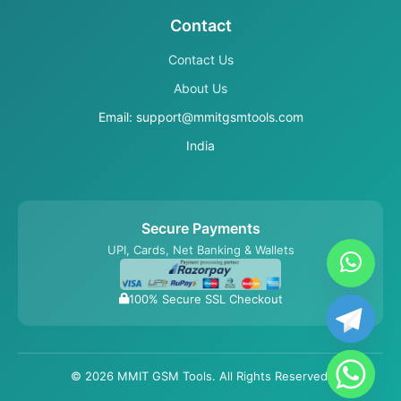
Contact
Contact Us
About Us
Email: support@mmitgsmtools.com
India
Secure Payments
UPI, Cards, Net Banking & Wallets
100% Secure SSL Checkout
© 2026 MMIT GSM Tools. All Rights Reserved.