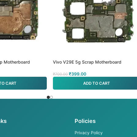
ap Motherboard
Vivo V29E 5g Scrap Motherboard
₹
399.00
₹
700.00
TO CART
ADD TO CART
nks
Policies
Privacy Policy