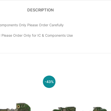
DESCRIPTION
omponents Only Please Order Carefully
 Please Order Only for IC & Components Use
-43%