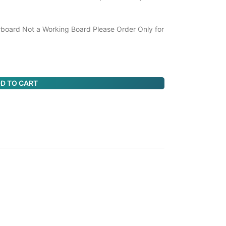
board Not a Working Board Please Order Only for
D TO CART