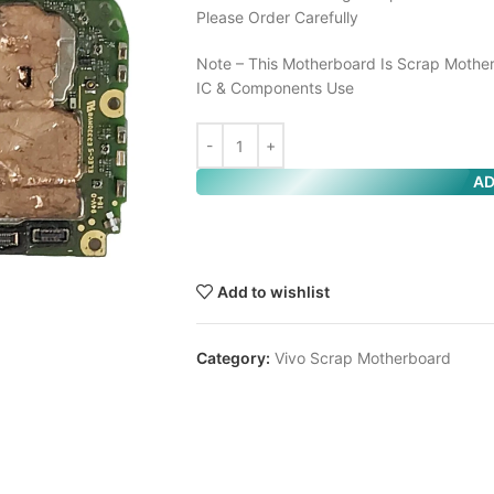
Please Order Carefully
Note – This Motherboard Is Scrap Mother
IC & Components Use
AD
Add to wishlist
Category:
Vivo Scrap Motherboard