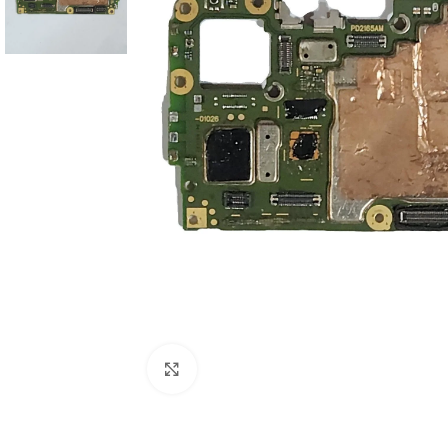
Click to enlarge