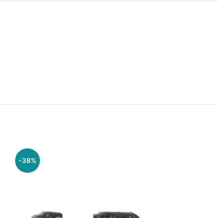
-38%
-29%