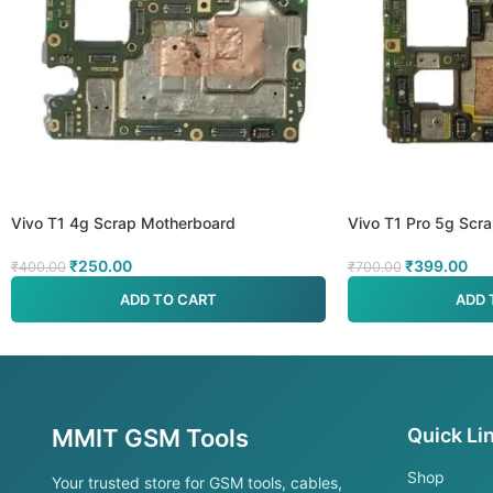
Vivo T1 4g Scrap Motherboard
Vivo T1 Pro 5g Scr
₹
250.00
₹
399.00
₹
400.00
₹
700.00
ADD TO CART
ADD 
MMIT GSM Tools
Quick Li
Shop
Your trusted store for GSM tools, cables,