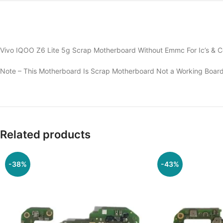
Vivo IQOO Z6 Lite 5g Scrap Motherboard Without Emmc For Ic’s & C
Note – This Motherboard Is Scrap Motherboard Not a Working Board
Related products
-38%
-43%