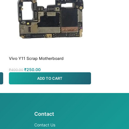
Vivo Y11 Scrap Motherboard
Vivo Y19 MTK 5
₹
250.00
₹
499.00
₹
400.00
₹
700.00
ADD TO CART
A
Contact
Contact Us