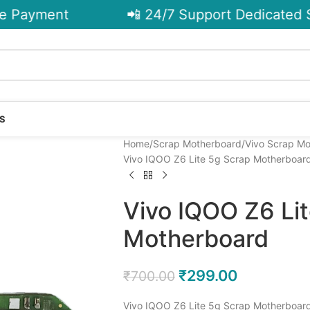
 Payment
📲 24/7 Support Dedicated Su
S
Home
Scrap Motherboard
Vivo Scrap M
Vivo IQOO Z6 Lite 5g Scrap Motherboar
Vivo IQOO Z6 Li
Motherboard
₹
299.00
₹
700.00
Vivo IQOO Z6 Lite 5g Scrap Motherboard