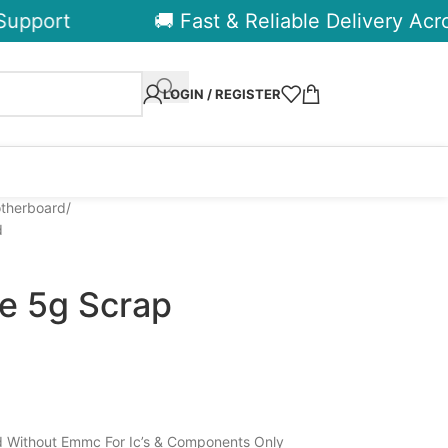
pport
🚚 Fast & Reliable Delivery Across
LOGIN / REGISTER
otherboard
d
te 5g Scrap
 Without Emmc For Ic’s & Components Only