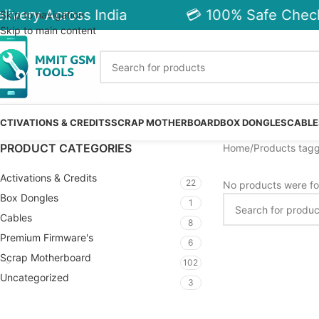
ivery Across India
💳 100% Safe Check
Skip to navigation
Skip to main content
CTIVATIONS & CREDITS
SCRAP MOTHERBOARD
BOX DONGLES
CABLE
PRODUCT CATEGORIES
Home
Products tag
Activations & Credits
22
No products were fo
Box Dongles
1
Cables
8
Premium Firmware's
6
Scrap Motherboard
102
Uncategorized
3