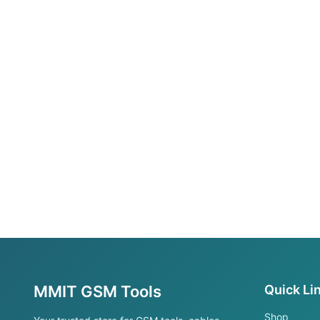
MMIT GSM Tools
Quick Li
Shop