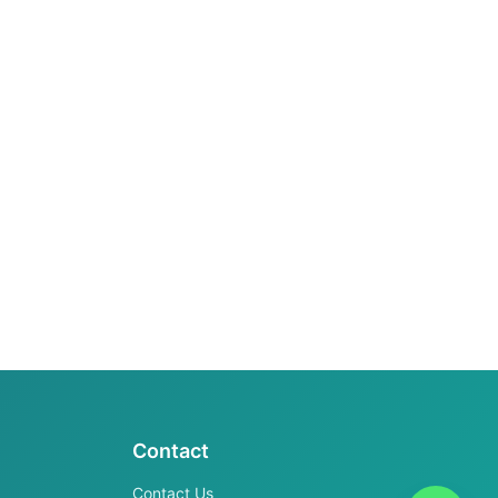
Contact
Contact Us