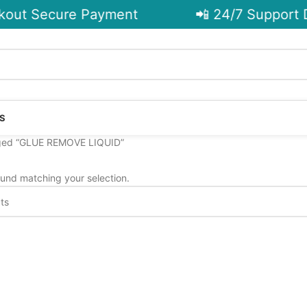
out Secure Payment
📲 24/7 Support D
S
ged “GLUE REMOVE LIQUID”
und matching your selection.