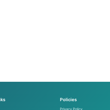
nks
Policies
Privacy Policy