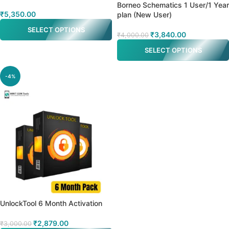
Borneo Schematics 1 User/1 Year
₹
5,350.00
plan (New User)
SELECT OPTIONS
₹
3,840.00
₹
4,000.00
SELECT OPTIONS
-4%
UnlockTool 6 Month Activation
₹
2,879.00
₹
3,000.00