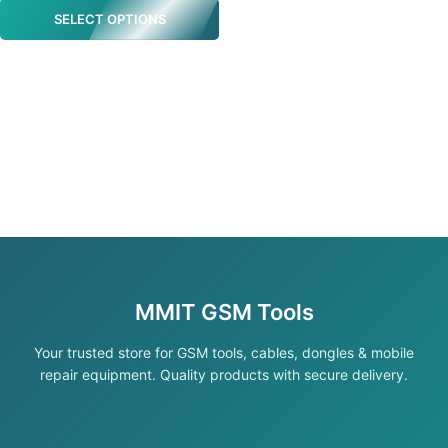
SELECT OPTIONS
MMIT GSM Tools
Your trusted store for GSM tools, cables, dongles & mobile
repair equipment. Quality products with secure delivery.