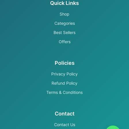
Quick Links
Shop
Categories
Best Sellers
Offers
Policies
Privacy Policy
Refund Policy
Terms & Conditions
Contact
Contact Us