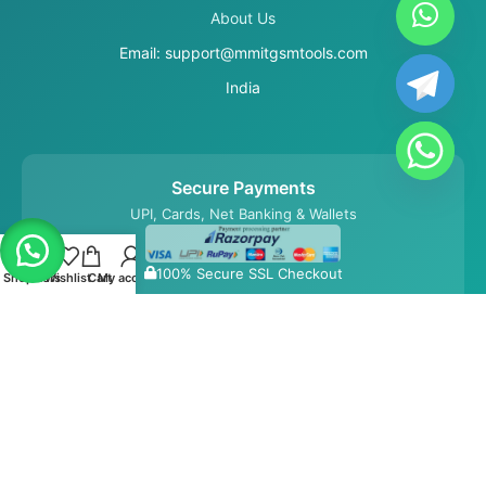
About Us
Email: support@mmitgsmtools.com
India
Secure Payments
UPI, Cards, Net Banking & Wallets
100% Secure SSL Checkout
Shop
Filters
Wishlist
Cart
My account
© 2026 MMIT GSM Tools. All Rights Reserved.