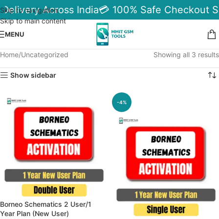
 Delivery Across India
💳 100% Safe Checkout S
Skip to navigation
Skip to main content
MENU
Home
Uncategorized
Showing all 3 results
Show sidebar
-4%
Borneo Schematics 2 User/1
Year Plan (New User)