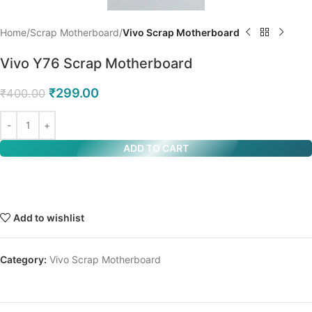
Home
Scrap Motherboard
Vivo Scrap Motherboard
Vivo Y76 Scrap Motherboard
₹
299.00
₹
400.00
ADD TO CART
Add to wishlist
Category:
Vivo Scrap Motherboard