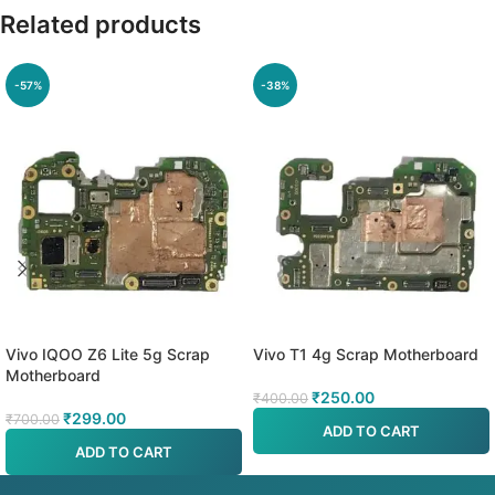
Related products
-57%
-38%
Vivo IQOO Z6 Lite 5g Scrap
Vivo T1 4g Scrap Motherboard
Motherboard
₹
250.00
₹
400.00
₹
299.00
₹
700.00
ADD TO CART
ADD TO CART