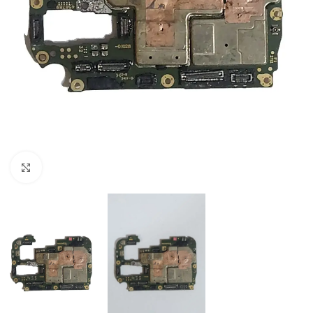
Click to enlarge