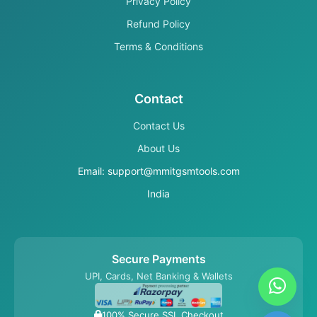
Privacy Policy
Refund Policy
Terms & Conditions
Contact
Contact Us
About Us
Email: support@mmitgsmtools.com
India
Secure Payments
UPI, Cards, Net Banking & Wallets
100% Secure SSL Checkout