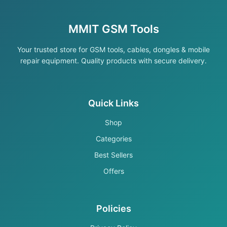
MMIT GSM Tools
Your trusted store for GSM tools, cables, dongles & mobile
repair equipment. Quality products with secure delivery.
Quick Links
Shop
Categories
Best Sellers
Offers
Policies