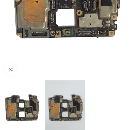
Click to enlarge