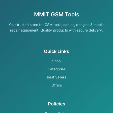
MMIT GSM Tools
Your trusted store for GSM tools, cables, dongles & mobile
repair equipment. Quality products with secure delivery.
Quick Links
Shop
Categories
Best Sellers
Offers
Policies