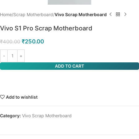
Home
Scrap Motherboard
Vivo Scrap Motherboard
Vivo S1 Pro Scrap Motherboard
₹
250.00
₹
400.00
ADD TO CART
Add to wishlist
Category:
Vivo Scrap Motherboard