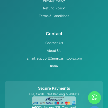
Privacy Policy
Refund Policy
Terms & Conditions
Contact
Contact Us
About Us
Email: support@mmitgsmtools.com
India
Secure Payments
UPI, Cards, Net Banking & Wallets
100% Secure SSL Checkout