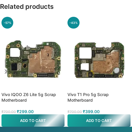
Related products
-57%
-43%
Vivo IQOO Z6 Lite 5g Scrap
Vivo T1 Pro 5g Scrap
Motherboard
Motherboard
₹
299.00
₹
399.00
₹
700.00
₹
700.00
ADD TO CART
ADD TO CART