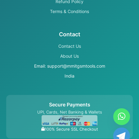
Refund Policy
Terms & Conditions
Contact
Contact Us
About Us
Email: support@mmitgsmtools.com
India
Secure Payments
UPI, Cards, Net Banking & Wallets
100% Secure SSL Checkout