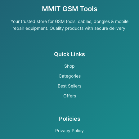
MMIT GSM Tools
Your trusted store for GSM tools, cables, dongles & mobile
repair equipment. Quality products with secure delivery.
Quick Links
Shop
Categories
Best Sellers
Offers
Policies
Privacy Policy