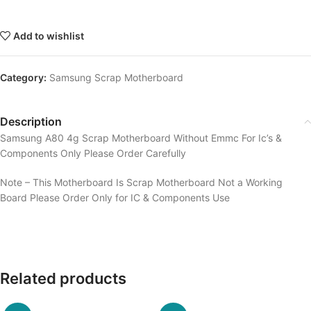
Add to wishlist
Category:
Samsung Scrap Motherboard
Description
Samsung A80 4g Scrap Motherboard Without Emmc For Ic’s &
Components Only Please Order Carefully
Note – This Motherboard Is Scrap Motherboard Not a Working
Board Please Order Only for IC & Components Use
Related products