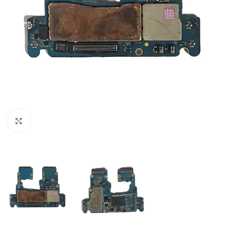
Click to enlarge