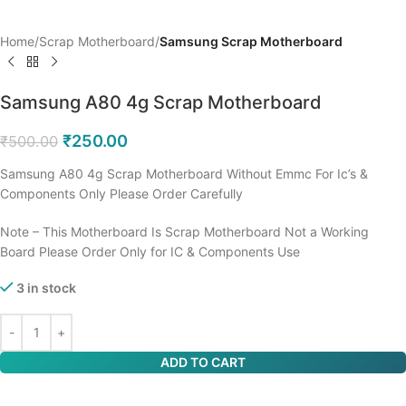
Home
Scrap Motherboard
Samsung Scrap Motherboard
Samsung A80 4g Scrap Motherboard
₹
250.00
₹
500.00
Samsung A80 4g Scrap Motherboard Without Emmc For Ic’s &
Components Only Please Order Carefully
Note – This Motherboard Is Scrap Motherboard Not a Working
Board Please Order Only for IC & Components Use
3 in stock
ADD TO CART