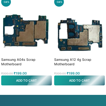
-34%
-34%
Samsung A04s Scrap
Samsung A12 4g Scrap
Motherboard
Motherboard
₹
199.00
₹
199.00
₹
300.00
₹
300.00
ADD TO CART
ADD TO CART