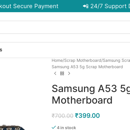
ut Secure Payment
📲 24/7 Support De
S
Home
Scrap Motherboard
Samsung Scra
Samsung A53 5g Scrap Motherboard
Samsung A53 5g
Motherboard
₹
399.00
₹
700.00
4 in stock