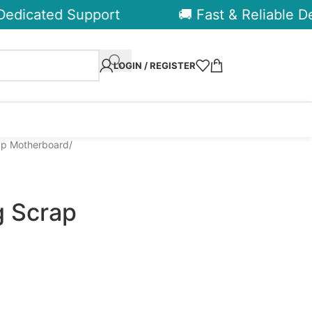
dicated Support
🚚 Fast & Reliable Deli
LOGIN / REGISTER
p Motherboard
 Scrap