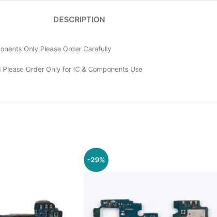
DESCRIPTION
nents Only Please Order Carefully
 Please Order Only for IC & Components Use
-29%