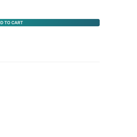
D TO CART