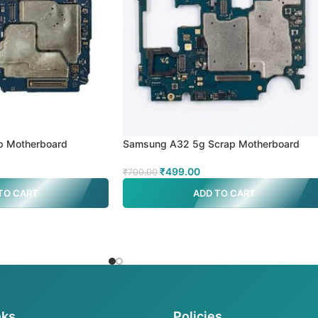
p Motherboard
Samsung A32 5g Scrap Motherboard
₹
499.00
₹
700.00
TO CART
ADD TO CART
nks
Policies