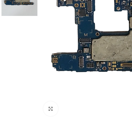
Click to enlarge