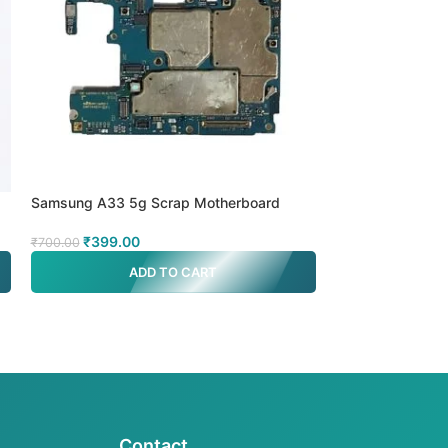
Samsung A33 5g Scrap Motherboard
Samsung A52s 5
₹
399.00
₹
299.00
₹
700.00
₹
700.00
ADD TO CART
A
Contact