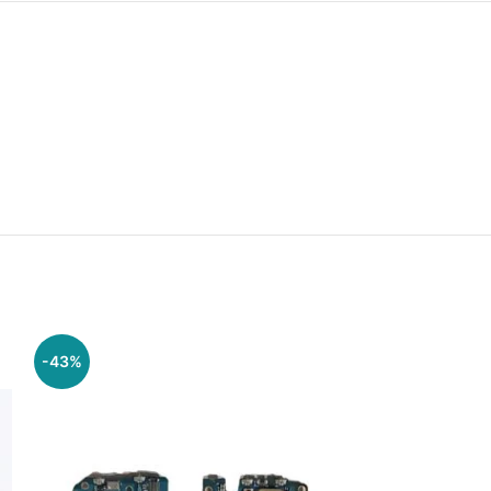
-43%
-57%