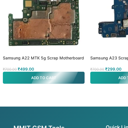
Samsung A22 MTK 5g Scrap Motherboard
Samsung A23 Scra
₹
499.00
₹
299.00
₹
700.00
₹
700.00
ADD TO CART
ADD 
MMIT GSM Tools
Quick Li