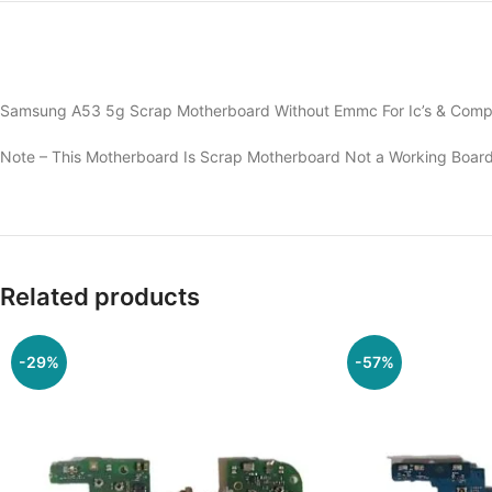
Samsung A53 5g Scrap Motherboard Without Emmc For Ic’s & Compo
Note – This Motherboard Is Scrap Motherboard Not a Working Board
Related products
-29%
-57%