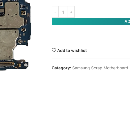
AD
Add to wishlist
Category:
Samsung Scrap Motherboard