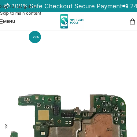
a
💳 100% Safe Checkout Secure Payment
📲 24
Skip to navigation
Skip to main content
MENU
-29%