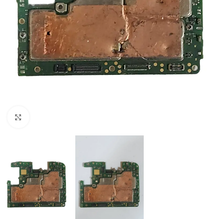
Click to enlarge