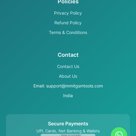
Policies
Privacy Policy
Refund Policy
Terms & Conditions
Contact
Contact Us
About Us
Email: support@mmitgsmtools.com
India
Secure Payments
UPI, Cards, Net Banking & Wallets