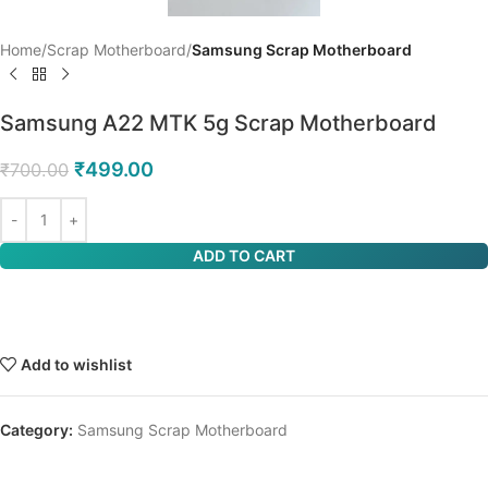
Home
Scrap Motherboard
Samsung Scrap Motherboard
Samsung A22 MTK 5g Scrap Motherboard
₹
499.00
₹
700.00
ADD TO CART
Add to wishlist
Category:
Samsung Scrap Motherboard