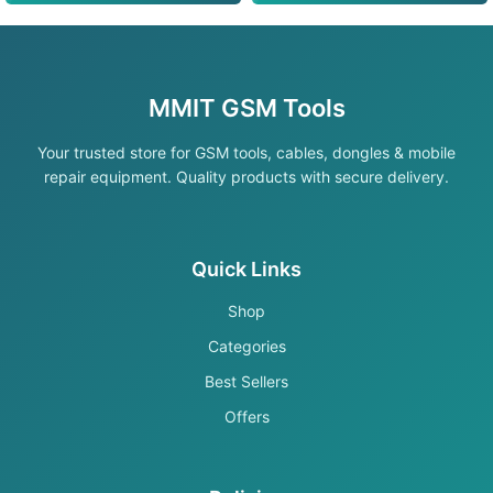
MMIT GSM Tools
Your trusted store for GSM tools, cables, dongles & mobile
repair equipment. Quality products with secure delivery.
Quick Links
Shop
Categories
Best Sellers
Offers