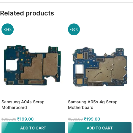
Related products
-34%
-60%
Samsung A04s Scrap
Samsung A05s 4g Scrap
Motherboard
Motherboard
₹
199.00
₹
199.00
₹
300.00
₹
500.00
ADD TO CART
ADD TO CART