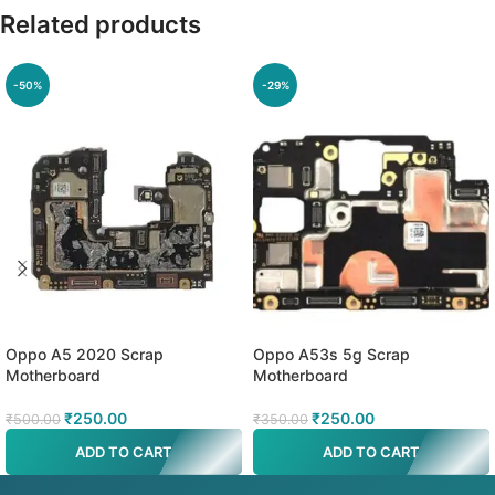
Related products
-50%
-29%
Oppo A5 2020 Scrap
Oppo A53s 5g Scrap
Motherboard
Motherboard
₹
250.00
₹
250.00
₹
500.00
₹
350.00
ADD TO CART
ADD TO CART