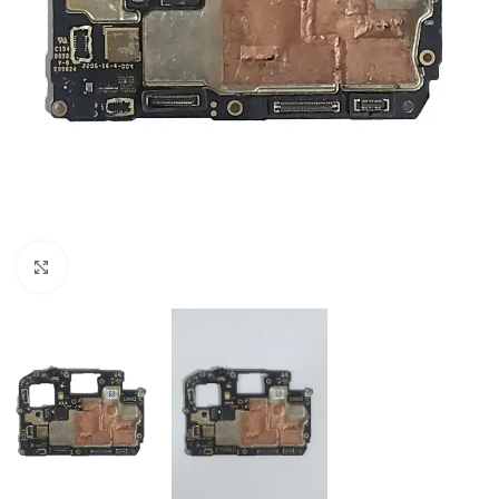
Click to enlarge