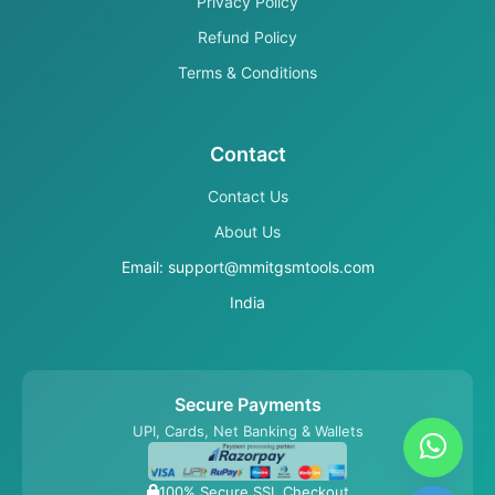
Privacy Policy
Refund Policy
Terms & Conditions
Contact
Contact Us
About Us
Email: support@mmitgsmtools.com
India
Secure Payments
UPI, Cards, Net Banking & Wallets
100% Secure SSL Checkout