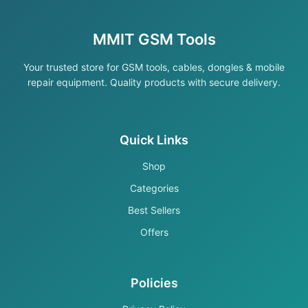
MMIT GSM Tools
Your trusted store for GSM tools, cables, dongles & mobile
repair equipment. Quality products with secure delivery.
Quick Links
Shop
Categories
Best Sellers
Offers
Policies