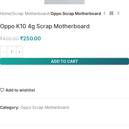
Home
Scrap Motherboard
Oppo Scrap Motherboard
Oppo K10 4g Scrap Motherboard
₹
250.00
₹
400.00
ADD TO CART
Add to wishlist
Category:
Oppo Scrap Motherboard