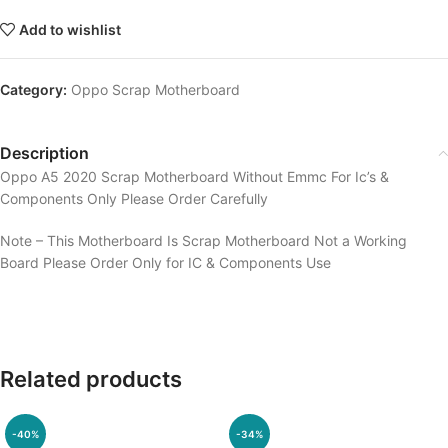
Add to wishlist
Category:
Oppo Scrap Motherboard
Description
Oppo A5 2020 Scrap Motherboard Without Emmc For Ic’s &
Components Only Please Order Carefully
Note – This Motherboard Is Scrap Motherboard Not a Working
Board Please Order Only for IC & Components Use
Related products
-40%
-34%