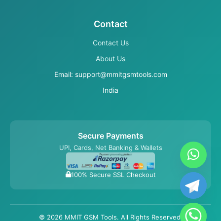
Contact
Contact Us
About Us
Email: support@mmitgsmtools.com
India
Secure Payments
UPI, Cards, Net Banking & Wallets
100% Secure SSL Checkout
© 2026 MMIT GSM Tools. All Rights Reserved.