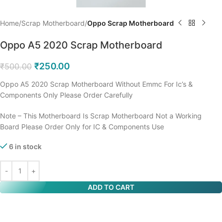
Home
Scrap Motherboard
Oppo Scrap Motherboard
Oppo A5 2020 Scrap Motherboard
₹
250.00
₹
500.00
Oppo A5 2020 Scrap Motherboard Without Emmc For Ic’s &
Components Only Please Order Carefully
Note – This Motherboard Is Scrap Motherboard Not a Working
Board Please Order Only for IC & Components Use
6 in stock
ADD TO CART