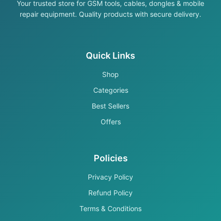
Your trusted store for GSM tools, cables, dongles & mobile
repair equipment. Quality products with secure delivery.
Quick Links
Shop
Categories
Best Sellers
Offers
Policies
Privacy Policy
Refund Policy
Terms & Conditions