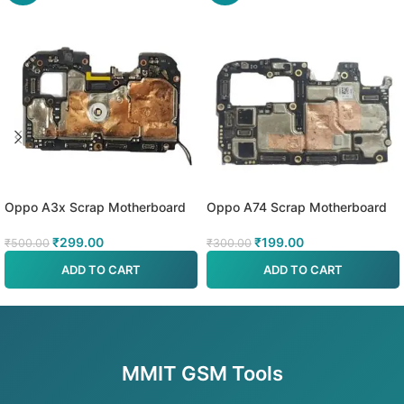
Oppo A3x Scrap Motherboard
Oppo A74 Scrap Motherboard
₹
299.00
₹
199.00
₹
500.00
₹
300.00
ADD TO CART
ADD TO CART
MMIT GSM Tools