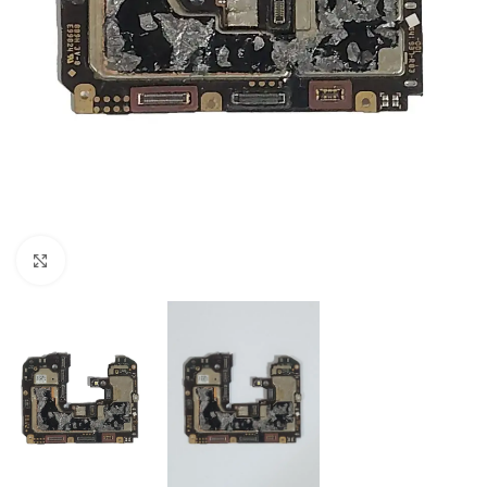
Click to enlarge