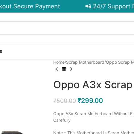
ut Secure Payment
📲 24/7 Support De
S
Home
Scrap Motherboard
Oppo Scrap M
Oppo A3x Scrap
₹
299.00
₹
500.00
Oppo A3x Scrap Motherboard Without Em
Carefully
Note – This Motherboard Is Scrap Mother