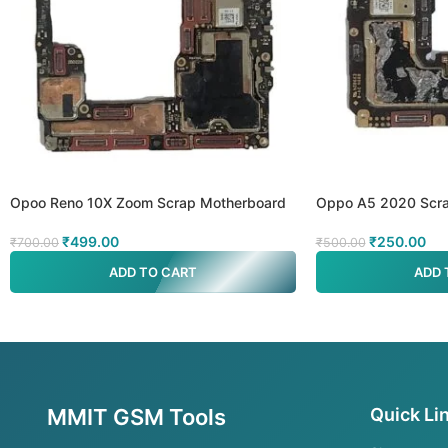
Opoo Reno 10X Zoom Scrap Motherboard
Oppo A5 2020 Scra
₹
499.00
₹
250.00
₹
700.00
₹
500.00
ADD TO CART
ADD 
MMIT GSM Tools
Quick Li