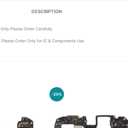
DESCRIPTION
nly Please Order Carefully
 Please Order Only for IC & Components Use
-29%