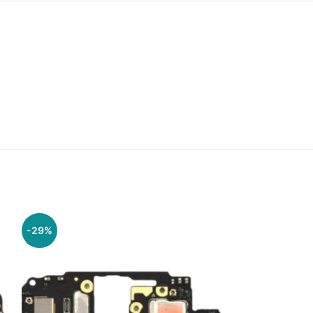
-29%
-29%