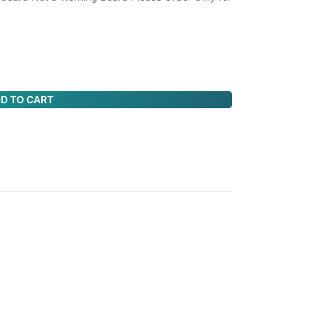
D TO CART