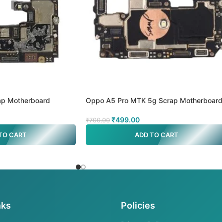
p Motherboard
Oppo A5 Pro MTK 5g Scrap Motherboar
₹
499.00
₹
700.00
TO CART
ADD TO CART
nks
Policies