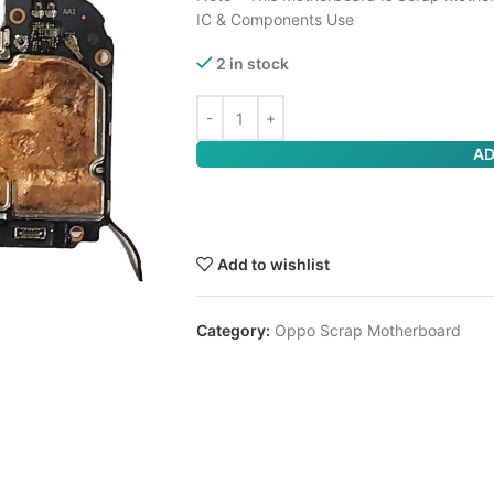
IC & Components Use
2 in stock
AD
Add to wishlist
Category:
Oppo Scrap Motherboard