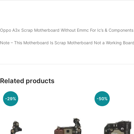
Oppo A3x Scrap Motherboard Without Emmc For Ic’s & Components O
Note – This Motherboard Is Scrap Motherboard Not a Working Board
Related products
-29%
-50%