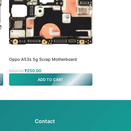
d
Oppo A53s 5g Scrap Motherboard
Oppo A78 MTK 5
₹
250.00
₹
499.00
₹
350.00
₹
700.00
ADD TO CART
A
Contact