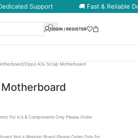
dicated Support
🚚 Fast & Reliable Deli
LOGIN / REGISTER
otherboard
Oppo A3x Scrap Motherboard
 Motherboard
mc For Ic’s & Components Only Please Order
board Not a Working Board Please Order Only for