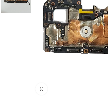
Click to enlarge