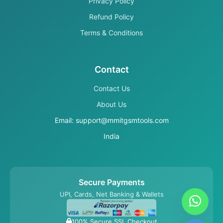
Privacy Policy
Refund Policy
Terms & Conditions
Contact
Contact Us
About Us
Email: support@mmitgsmtools.com
India
Secure Payments
UPI, Cards, Net Banking & Wallets
100% Secure SSL Checkout