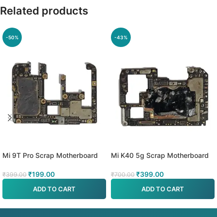
Related products
-50%
-43%
Mi 9T Pro Scrap Motherboard
Mi K40 5g Scrap Motherboard
₹
199.00
₹
399.00
₹
399.00
₹
700.00
ADD TO CART
ADD TO CART