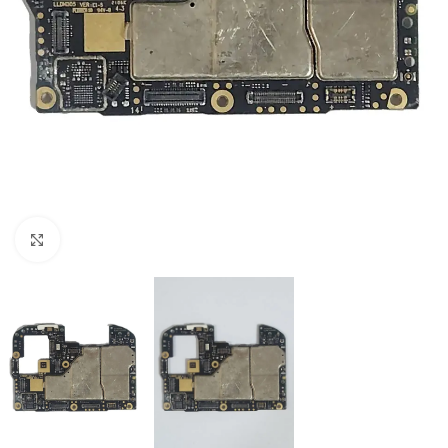
Click to enlarge