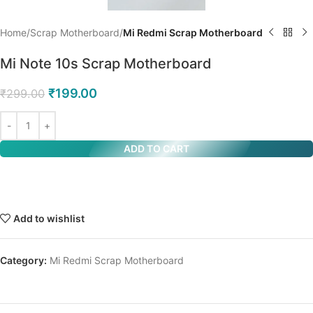
Home
Scrap Motherboard
Mi Redmi Scrap Motherboard
Mi Note 10s Scrap Motherboard
₹
199.00
₹
299.00
ADD TO CART
Add to wishlist
Category:
Mi Redmi Scrap Motherboard