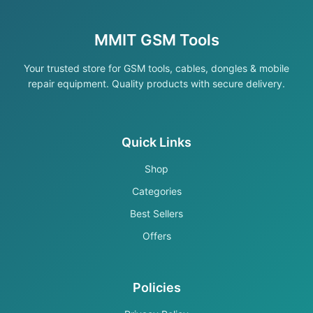
MMIT GSM Tools
Your trusted store for GSM tools, cables, dongles & mobile
repair equipment. Quality products with secure delivery.
Quick Links
Shop
Categories
Best Sellers
Offers
Policies