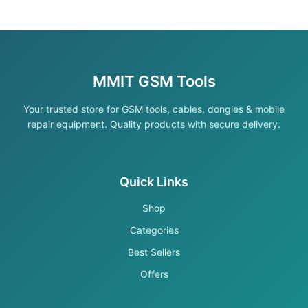
MMIT GSM Tools
Your trusted store for GSM tools, cables, dongles & mobile
repair equipment. Quality products with secure delivery.
Quick Links
Shop
Categories
Best Sellers
Offers