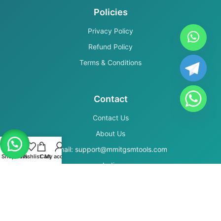
Policies
Privacy Policy
Refund Policy
Terms & Conditions
Contact
Contact Us
About Us
Email: support@mmitgsmtools.com
Shop
Filters
Wishlist
Cart
My account
India
Secure Payments