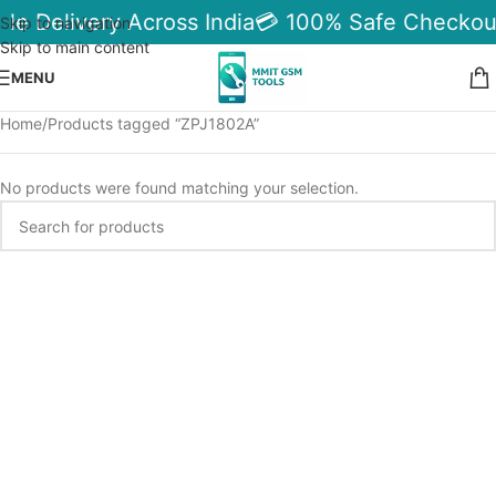
ble Delivery Across India
💳 100% Safe Checkou
Skip to navigation
Skip to main content
MENU
Home
Products tagged “ZPJ1802A”
No products were found matching your selection.