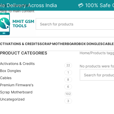
e Delivery Across India
💳 100% Safe C
Skip to navigation
Skip to main content
CTIVATIONS & CREDITS
SCRAP MOTHERBOARD
BOX DONGLES
CABLE
PRODUCT CATEGORIES
Home
Products tag
Activations & Credits
22
No products were fo
Box Dongles
1
Cables
8
Premium Firmware's
6
Scrap Motherboard
102
Uncategorized
3