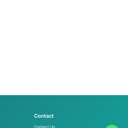
Contact
Contact Us