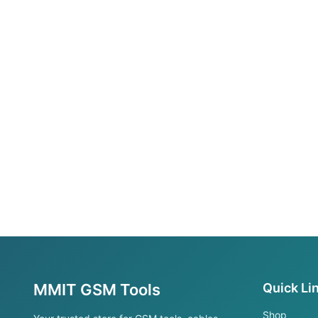
MMIT GSM Tools
Quick Li
Shop