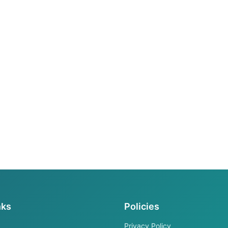
nks
Policies
Privacy Policy