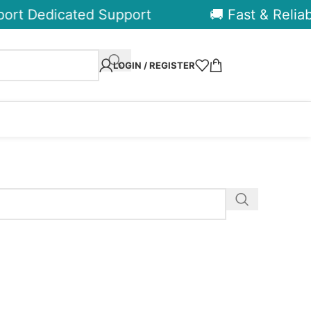
ort Dedicated Support
🚚 Fast & Reliabl
LOGIN / REGISTER