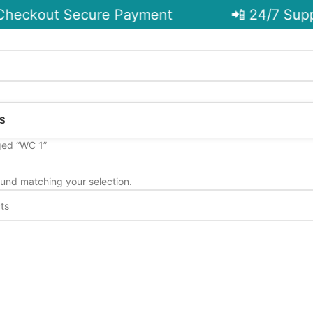
heckout Secure Payment
📲 24/7 Supp
S
ged “WC 1”
und matching your selection.