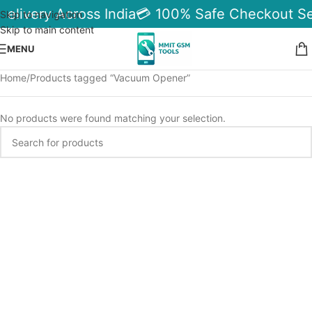
Delivery Across India
💳 100% Safe Checkout Se
Skip to navigation
Skip to main content
MENU
Home
Products tagged “Vacuum Opener”
No products were found matching your selection.