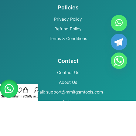
Policies
Privacy Policy
Refund Policy
Terms & Conditions
Contact
Contact Us
About Us
Email: support@mmitgsmtools.com
Shop
Filters
Wishlist
Cart
My account
India
Secure Payments