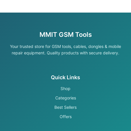
MMIT GSM Tools
Your trusted store for GSM tools, cables, dongles & mobile
repair equipment. Quality products with secure delivery.
Quick Links
Shop
Categories
Best Sellers
Offers