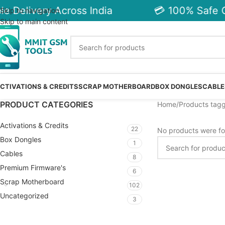
e Delivery Across India
💳 100% Safe C
Skip to navigation
Skip to main content
CTIVATIONS & CREDITS
SCRAP MOTHERBOARD
BOX DONGLES
CABLE
PRODUCT CATEGORIES
Home
Products tag
Activations & Credits
22
No products were fo
Box Dongles
1
Cables
8
Premium Firmware's
6
Scrap Motherboard
102
Uncategorized
3