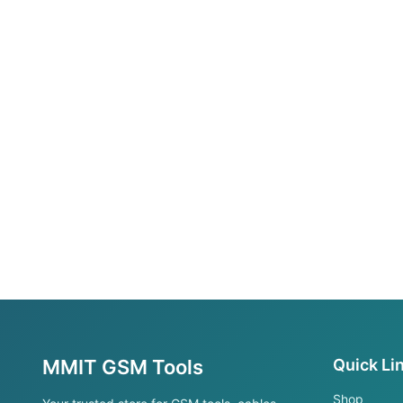
MMIT GSM Tools
Quick Li
Shop