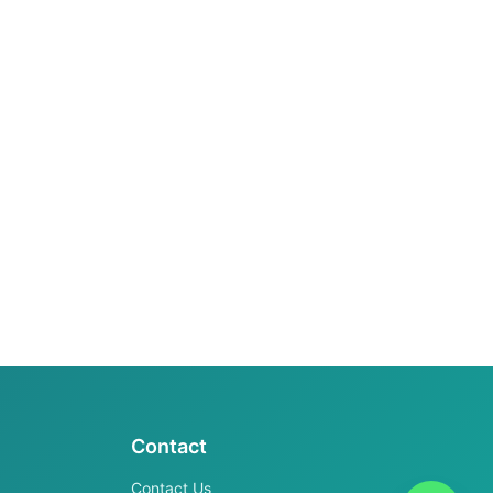
Contact
Contact Us