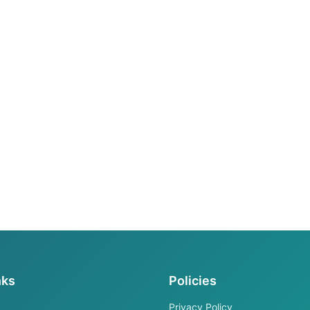
nks
Policies
Privacy Policy