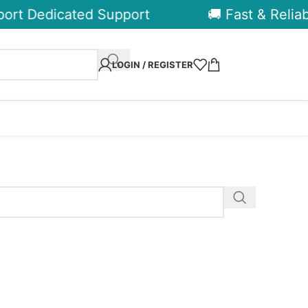
ort Dedicated Support
🚚 Fast & Reliabl
LOGIN / REGISTER