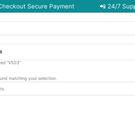
heckout Secure Payment
📲 24/7 Supp
S
ged “V503”
und matching your selection.