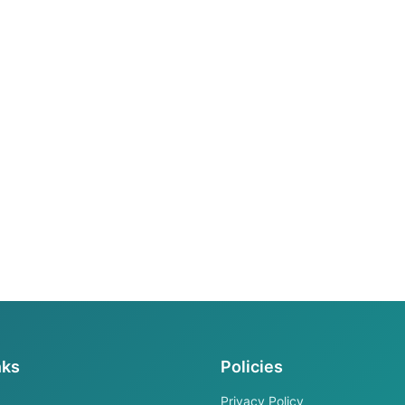
nks
Policies
Privacy Policy