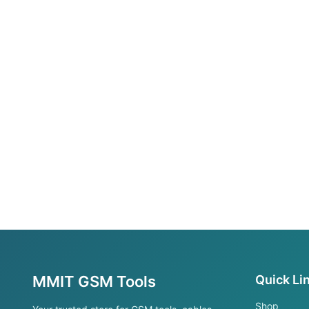
MMIT GSM Tools
Quick Li
Shop