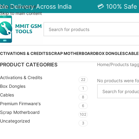
le Delivery Across India
💳 100% Safe 
Skip to navigation
Skip to main content
CTIVATIONS & CREDITS
SCRAP MOTHERBOARD
BOX DONGLES
CABLE
PRODUCT CATEGORIES
Home
Products tag
Activations & Credits
22
No products were fo
Box Dongles
1
Cables
8
Premium Firmware's
6
Scrap Motherboard
102
Uncategorized
3