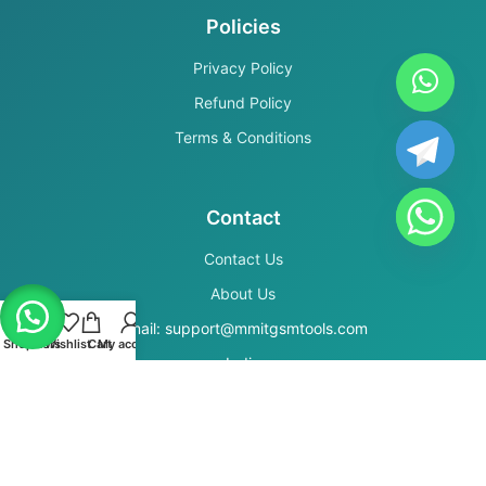
Policies
Privacy Policy
Refund Policy
Terms & Conditions
Contact
Contact Us
About Us
Email: support@mmitgsmtools.com
Shop
Filters
Wishlist
Cart
My account
India
Secure Payments