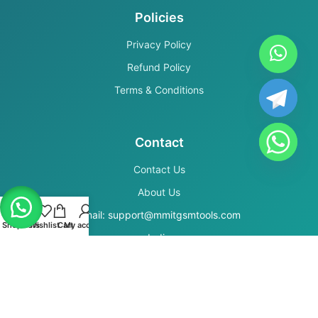
Policies
Privacy Policy
Refund Policy
Terms & Conditions
Contact
Contact Us
About Us
Email: support@mmitgsmtools.com
Shop
Filters
Wishlist
Cart
My account
India
Secure Payments