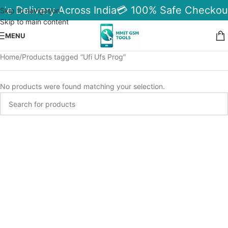
ble Delivery Across India
💳 100% Safe Checkou
Skip to navigation
Skip to main content
MENU
Home
Products tagged “Ufi Ufs Prog”
No products were found matching your selection.