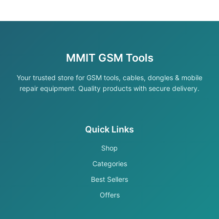
MMIT GSM Tools
Your trusted store for GSM tools, cables, dongles & mobile
repair equipment. Quality products with secure delivery.
Quick Links
Shop
Categories
Best Sellers
Offers