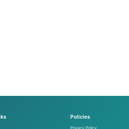
nks
Policies
Privacy Policy