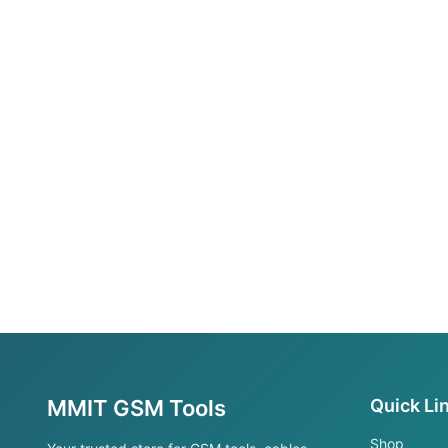
MMIT GSM Tools
Quick Li
Shop