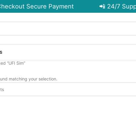
heckout Secure Payment
📲 24/7 Suppo
S
ed “UFI Sim”
und matching your selection.