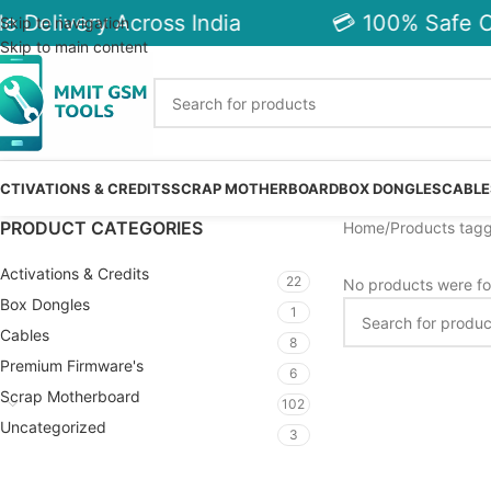
e Delivery Across India
💳 100% Safe C
Skip to navigation
Skip to main content
CTIVATIONS & CREDITS
SCRAP MOTHERBOARD
BOX DONGLES
CABLE
PRODUCT CATEGORIES
Home
Products tagg
Activations & Credits
22
No products were fo
Box Dongles
1
Cables
8
Premium Firmware's
6
Scrap Motherboard
102
Uncategorized
3