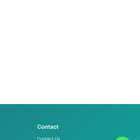
Contact
Contact Us