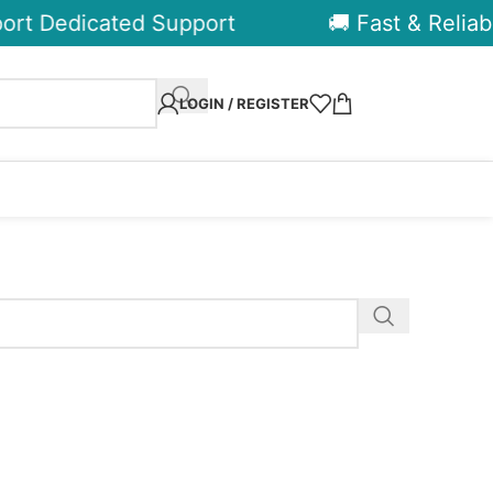
rt Dedicated Support
🚚 Fast & Reliabl
LOGIN / REGISTER