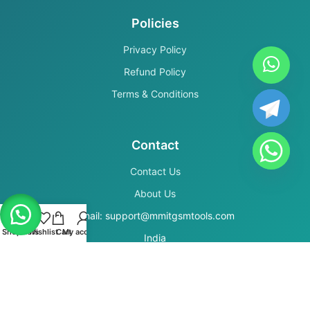
Policies
Privacy Policy
Refund Policy
Terms & Conditions
Contact
Contact Us
About Us
Email: support@mmitgsmtools.com
Shop
Filters
Wishlist
Cart
My account
India
Secure Payments