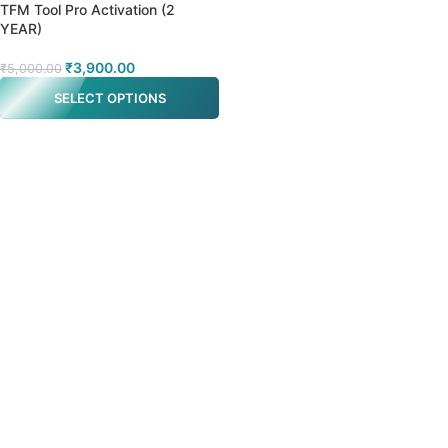
TFM Tool Pro Activation (2
YEAR)
₹
3,900.00
₹
5,000.00
SELECT OPTIONS