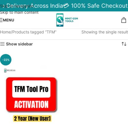
le Delivery Across India
💳 100% Safe Checkout
Skip to navigation
Skip to main content
MENU
Home
Products tagged “TFM”
Showing the single result
Show sidebar
-22%