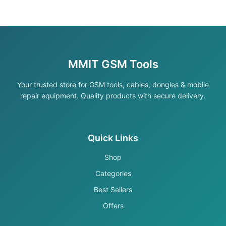
MMIT GSM Tools
Your trusted store for GSM tools, cables, dongles & mobile
repair equipment. Quality products with secure delivery.
Quick Links
Shop
Categories
Best Sellers
Offers