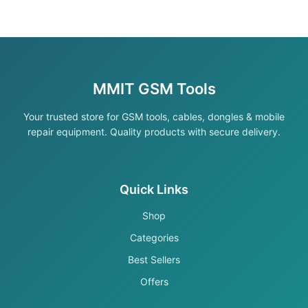
MMIT GSM Tools
Your trusted store for GSM tools, cables, dongles & mobile
repair equipment. Quality products with secure delivery.
Quick Links
Shop
Categories
Best Sellers
Offers