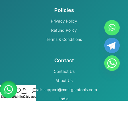
Policies
Privacy Policy
Refund Policy
Terms & Conditions
Contact
Contact Us
About Us
Email: support@mmitgsmtools.com
Shop
Filters
Wishlist
Cart
My account
India
Secure Payments