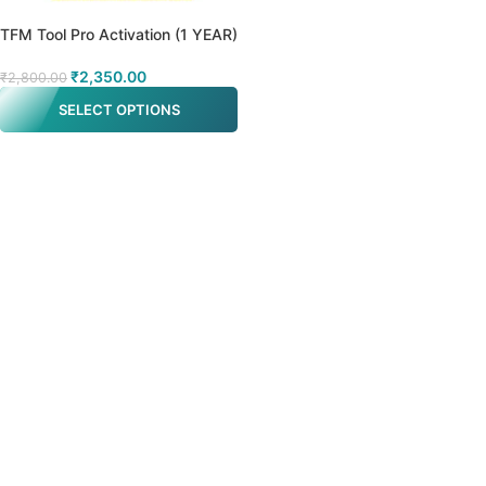
TFM Tool Pro Activation (1 YEAR)
₹
2,350.00
₹
2,800.00
SELECT OPTIONS