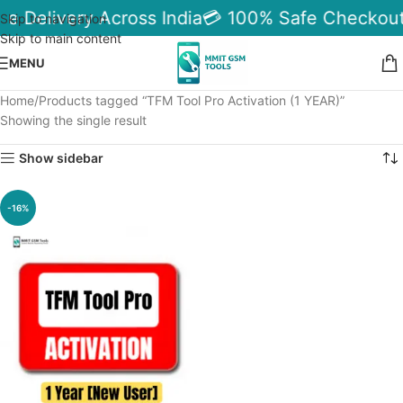
le Delivery Across India
💳 100% Safe Checkout
Skip to navigation
Skip to main content
MENU
Home
Products tagged “TFM Tool Pro Activation (1 YEAR)”
Showing the single result
Show sidebar
-16%