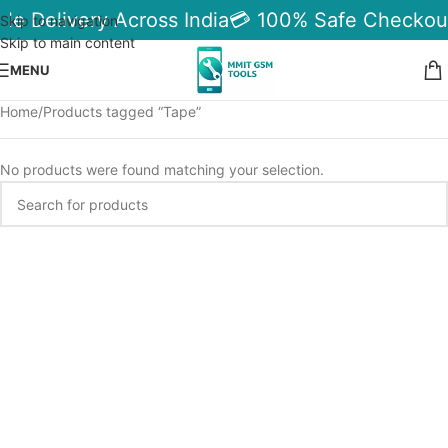
ble Delivery Across India
💳 100% Safe Checkou
Skip to navigation
Skip to main content
MENU
Home
Products tagged “Tape”
No products were found matching your selection.