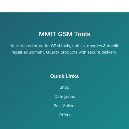
MMIT GSM Tools
Your trusted store for GSM tools, cables, dongles & mobile
repair equipment. Quality products with secure delivery.
Quick Links
Shop
Categories
Best Sellers
Offers