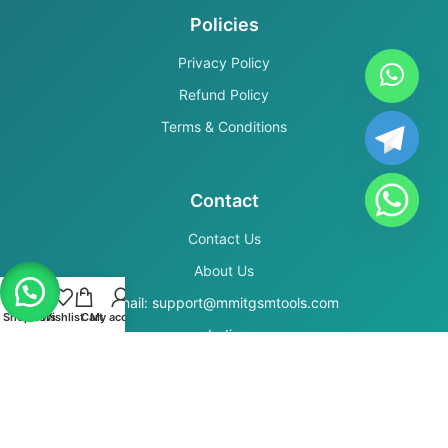
Policies
Privacy Policy
Refund Policy
Terms & Conditions
Contact
Contact Us
About Us
Email: support@mmitgsmtools.com
Shop
Filters
Wishlist
Cart
My account
India
Secure Payments