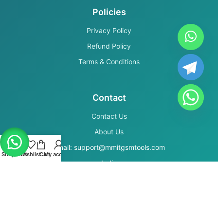
Policies
Privacy Policy
Refund Policy
Terms & Conditions
Contact
Contact Us
About Us
Email: support@mmitgsmtools.com
Shop
Filters
Wishlist
Cart
My account
India
Secure Payments