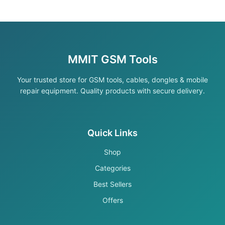
MMIT GSM Tools
Your trusted store for GSM tools, cables, dongles & mobile
repair equipment. Quality products with secure delivery.
Quick Links
Shop
Categories
Best Sellers
Offers