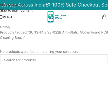
elivery Across India
💳 100% Safe Checkout Se
Skip to navigation
Skip to main content
MENU
Home
Products tagged “SUNSHINE SS-022B Anti-Static Motherboard PCB
Cleaning Brush”
No products were found matching your selection.