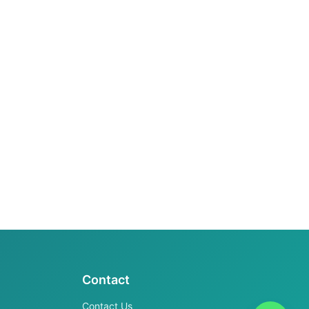
Contact
Contact Us