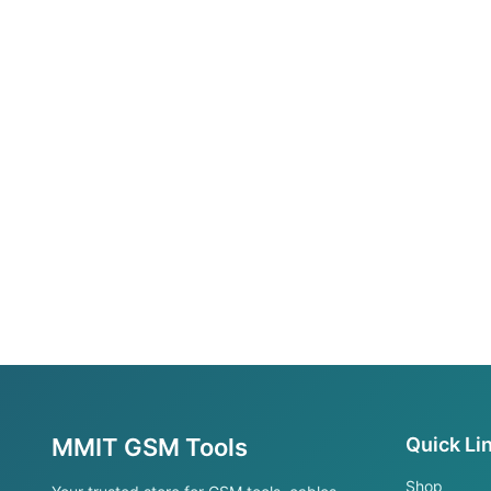
MMIT GSM Tools
Quick Li
Shop