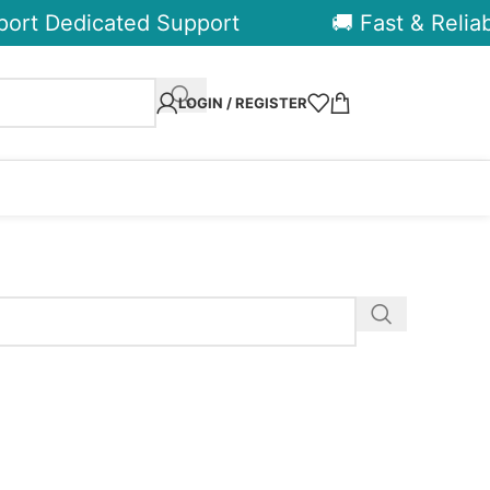
ort Dedicated Support
🚚 Fast & Reliabl
LOGIN / REGISTER