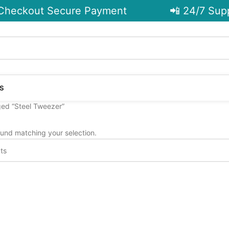
heckout Secure Payment
📲 24/7 Supp
S
ed “Steel Tweezer”
und matching your selection.