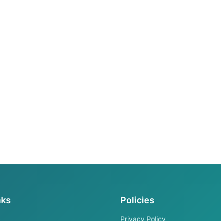
nks
Policies
Privacy Policy