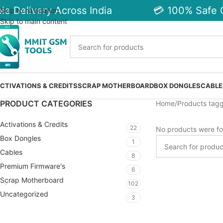
e Delivery Across India
💳 100% Safe C
Skip to navigation
Skip to main content
CTIVATIONS & CREDITS
SCRAP MOTHERBOARD
BOX DONGLES
CABLE
PRODUCT CATEGORIES
Home
Products tagg
Activations & Credits
22
No products were fo
Box Dongles
1
Cables
8
Premium Firmware's
6
Scrap Motherboard
102
Uncategorized
3