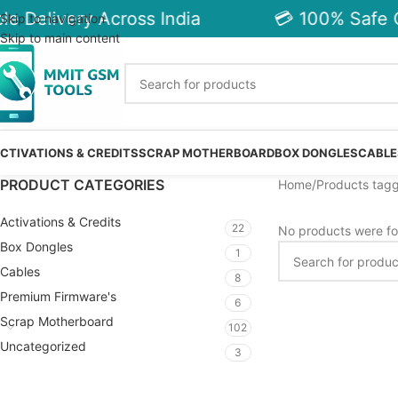
e Delivery Across India
💳 100% Safe C
Skip to navigation
Skip to main content
CTIVATIONS & CREDITS
SCRAP MOTHERBOARD
BOX DONGLES
CABLE
PRODUCT CATEGORIES
Home
Products tag
Activations & Credits
22
No products were fo
Box Dongles
1
Cables
8
Premium Firmware's
6
Scrap Motherboard
102
Uncategorized
3