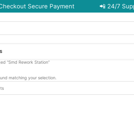
heckout Secure Payment
📲 24/7 Supp
S
ged “Smd Rework Station”
und matching your selection.