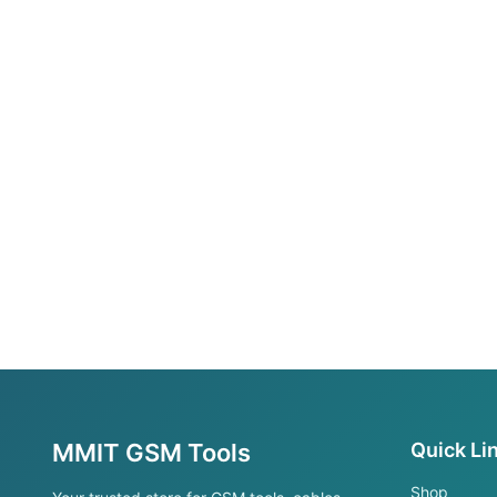
MMIT GSM Tools
Quick Li
Shop