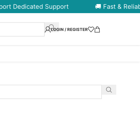
ort Dedicated Support
🚚 Fast & Reliabl
LOGIN / REGISTER