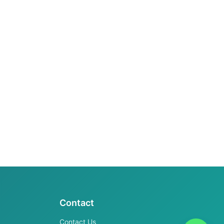
Contact
Contact Us