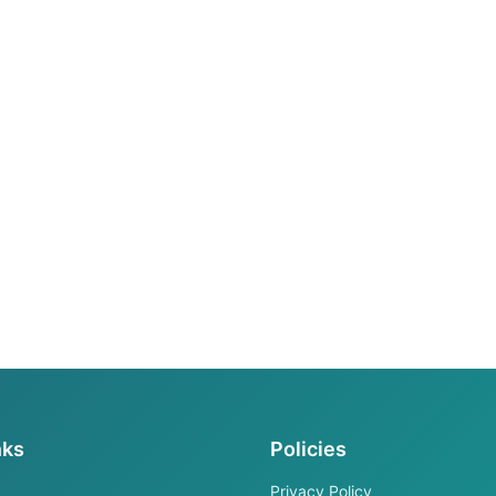
nks
Policies
Privacy Policy