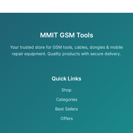
MMIT GSM Tools
Your trusted store for GSM tools, cables, dongles & mobile
repair equipment. Quality products with secure delivery.
Quick Links
Shop
Categories
Best Sellers
Offers