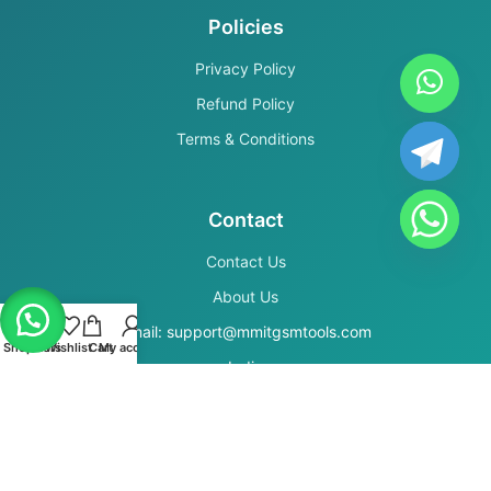
Policies
Privacy Policy
Refund Policy
Terms & Conditions
Contact
Contact Us
About Us
Email: support@mmitgsmtools.com
Shop
Filters
Wishlist
Cart
My account
India
Secure Payments