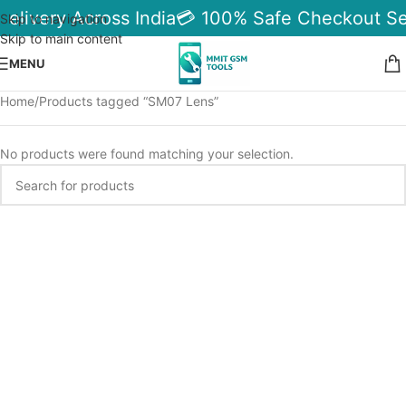
Delivery Across India
💳 100% Safe Checkout Se
Skip to navigation
Skip to main content
MENU
Home
Products tagged “SM07 Lens”
No products were found matching your selection.