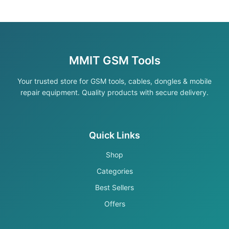
MMIT GSM Tools
Your trusted store for GSM tools, cables, dongles & mobile
repair equipment. Quality products with secure delivery.
Quick Links
Shop
Categories
Best Sellers
Offers