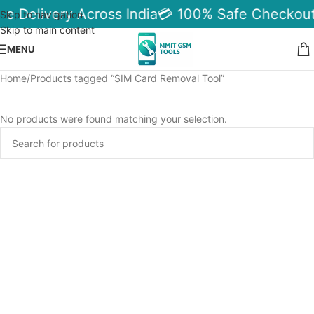
le Delivery Across India
💳 100% Safe Checkout
Skip to navigation
Skip to main content
MENU
Home
Products tagged “SIM Card Removal Tool”
No products were found matching your selection.