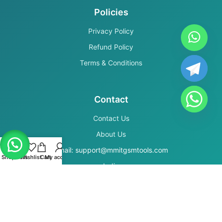
Policies
Privacy Policy
Refund Policy
Terms & Conditions
Contact
Contact Us
About Us
Email: support@mmitgsmtools.com
Shop
Filters
Wishlist
Cart
My account
India
Secure Payments