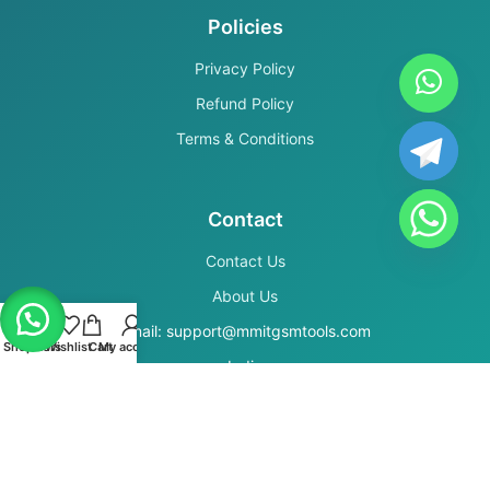
Policies
Privacy Policy
Refund Policy
Terms & Conditions
Contact
Contact Us
About Us
Email: support@mmitgsmtools.com
Shop
Filters
Wishlist
Cart
My account
India
Secure Payments