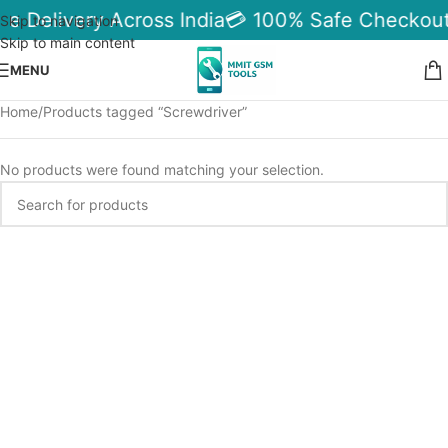
le Delivery Across India
💳 100% Safe Checkout
Skip to navigation
Skip to main content
MENU
Home
Products tagged “Screwdriver”
No products were found matching your selection.