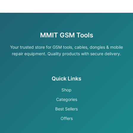
MMIT GSM Tools
Your trusted store for GSM tools, cables, dongles & mobile
repair equipment. Quality products with secure delivery.
Quick Links
Shop
Categories
Best Sellers
Offers