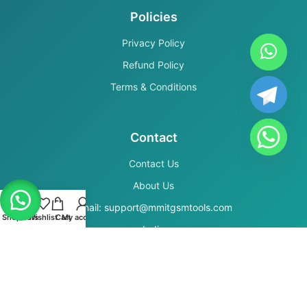
Policies
Privacy Policy
Refund Policy
Terms & Conditions
Contact
Contact Us
About Us
Email: support@mmitgsmtools.com
Shop
Filters
Wishlist
Cart
My account
India
Secure Payments