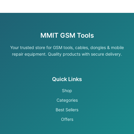
MMIT GSM Tools
Your trusted store for GSM tools, cables, dongles & mobile
repair equipment. Quality products with secure delivery.
Quick Links
Shop
Categories
Best Sellers
Offers