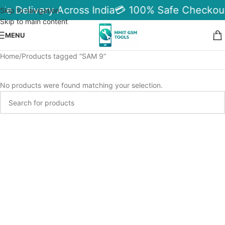
ble Delivery Across India
💳 100% Safe Checkou
Skip to navigation
Skip to main content
MENU
Home
Products tagged “SAM 9”
No products were found matching your selection.