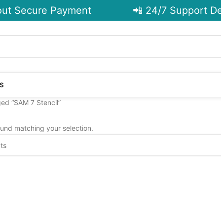
t Secure Payment
📲 24/7 Support De
S
ed “SAM 7 Stencil”
und matching your selection.