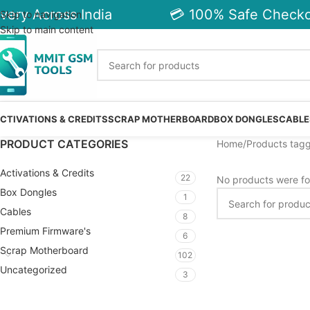
very Across India
💳 100% Safe Checkou
Skip to navigation
Skip to main content
CTIVATIONS & CREDITS
SCRAP MOTHERBOARD
BOX DONGLES
CABLE
PRODUCT CATEGORIES
Home
Products tagg
Activations & Credits
22
No products were fo
Box Dongles
1
Cables
8
Premium Firmware's
6
Scrap Motherboard
102
Uncategorized
3