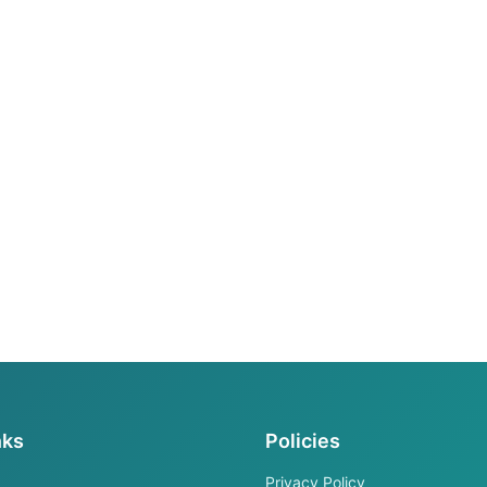
nks
Policies
Privacy Policy