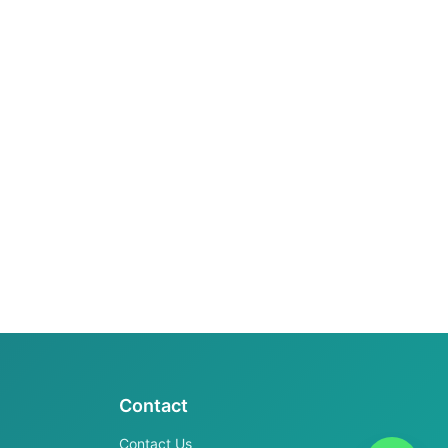
Contact
Contact Us