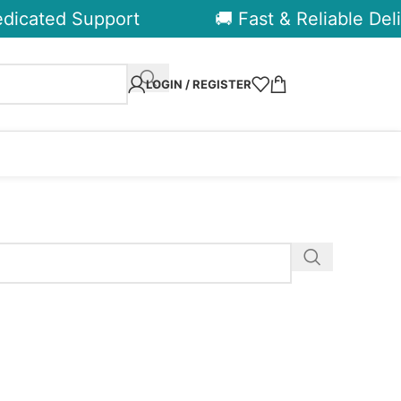
dicated Support
🚚 Fast & Reliable Deli
LOGIN / REGISTER