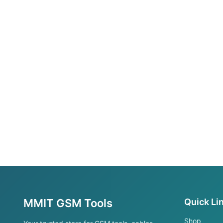
MMIT GSM Tools
Quick Li
Shop