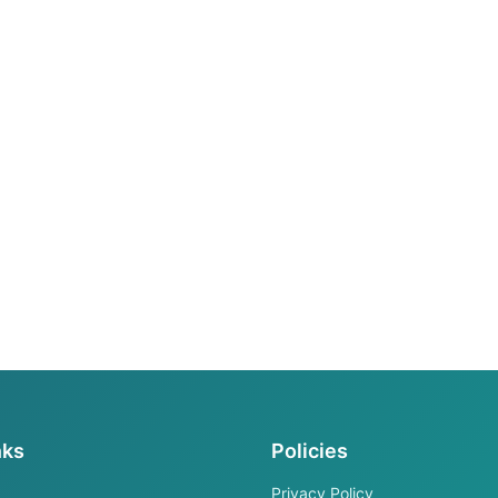
nks
Policies
Privacy Policy