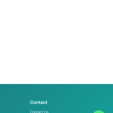
Contact
Contact Us