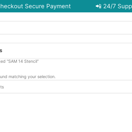
heckout Secure Payment
📲 24/7 Suppo
S
ed “SAM 14 Stencil”
und matching your selection.