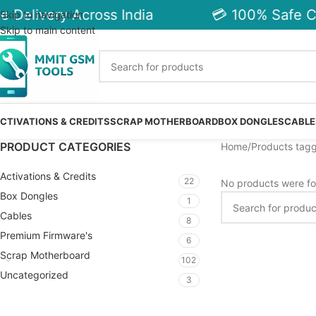
e Delivery Across India
💳 100% Safe C
Skip to navigation
Skip to main content
CTIVATIONS & CREDITS
SCRAP MOTHERBOARD
BOX DONGLES
CABLE
PRODUCT CATEGORIES
Home
Products tagg
Activations & Credits
22
No products were fo
Box Dongles
1
Cables
8
Premium Firmware's
6
Scrap Motherboard
102
Uncategorized
3