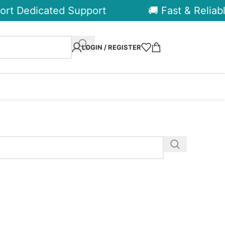
rt Dedicated Support
🚚 Fast & Reliabl
LOGIN / REGISTER