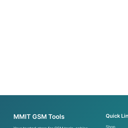
MMIT GSM Tools
Quick Li
Shop