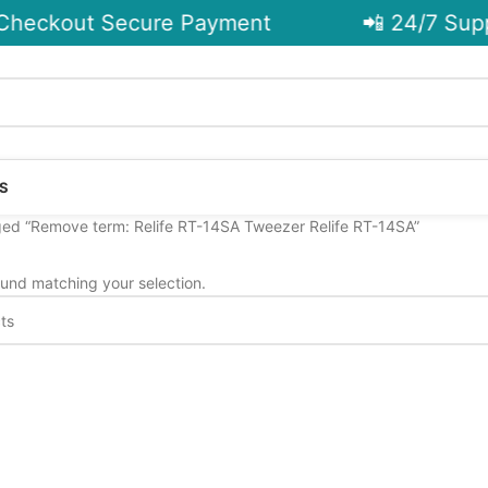
heckout Secure Payment
📲 24/7 Supp
S
ed “Remove term: Relife RT-14SA Tweezer Relife RT-14SA”
und matching your selection.