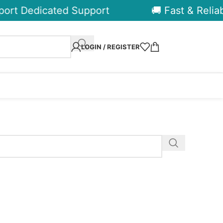
ort Dedicated Support
🚚 Fast & Reliabl
LOGIN / REGISTER