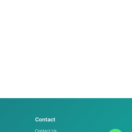
Contact
Contact Us