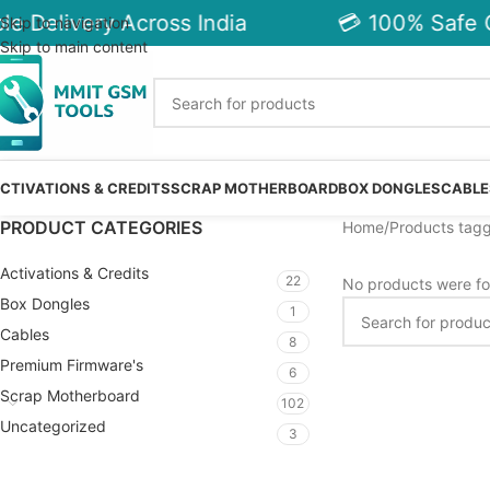
e Delivery Across India
💳 100% Safe C
Skip to navigation
Skip to main content
CTIVATIONS & CREDITS
SCRAP MOTHERBOARD
BOX DONGLES
CABLE
PRODUCT CATEGORIES
Home
Products tagg
Activations & Credits
22
No products were fo
Box Dongles
1
Cables
8
Premium Firmware's
6
Scrap Motherboard
102
Uncategorized
3