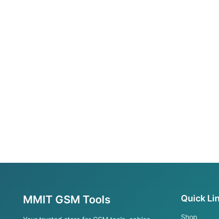
MMIT GSM Tools
Quick Li
Shop