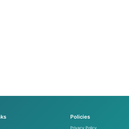
nks
Policies
Privacy Policy