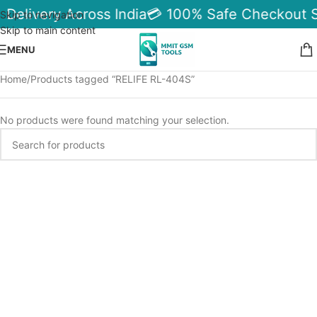
 Delivery Across India
💳 100% Safe Checkout 
Skip to navigation
Skip to main content
MENU
Home
Products tagged “RELIFE RL-404S”
No products were found matching your selection.