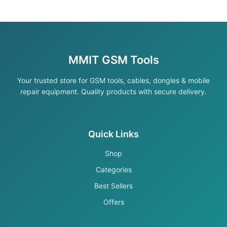
MMIT GSM Tools
Your trusted store for GSM tools, cables, dongles & mobile
repair equipment. Quality products with secure delivery.
Quick Links
Shop
Categories
Best Sellers
Offers