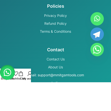
Policies
Privacy Policy
Refund Policy
Terms & Conditions
Contact
Contact Us
About Us
Email: support@mmitgsmtools.com
Shop
Filters
Wishlist
Cart
My account
India
Secure Payments