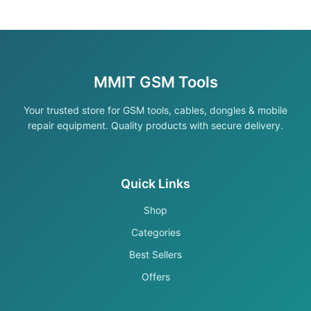
MMIT GSM Tools
Your trusted store for GSM tools, cables, dongles & mobile
repair equipment. Quality products with secure delivery.
Quick Links
Shop
Categories
Best Sellers
Offers