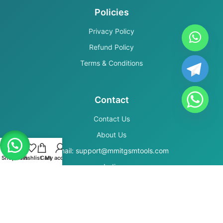
Policies
Privacy Policy
Refund Policy
Terms & Conditions
Contact
Contact Us
About Us
Email: support@mmitgsmtools.com
Shop
Filters
Wishlist
Cart
My account
India
Secure Payments