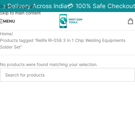
le Delivery Across India
💳 100% Safe Checkout
Skip to navigation
Skip to main content
MENU
Home
Products tagged “Relife Rl-058 3 In 1 Chip Welding Equipments
Solder Set”
No products were found matching your selection.