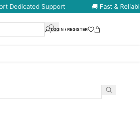
rt Dedicated Support
🚚 Fast & Reliable
LOGIN / REGISTER