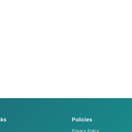
nks
Policies
Privacy Policy