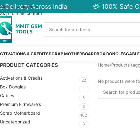
 Delivery Across India
💳 100% Safe Ch
Skip to navigation
Skip to main content
CTIVATIONS & CREDITS
SCRAP MOTHERBOARD
BOX DONGLES
CABLE
PRODUCT CATEGORIES
Home
Products tagg
Activations & Credits
22
No products were fo
Box Dongles
1
Cables
8
Premium Firmware's
6
Scrap Motherboard
102
Uncategorized
3