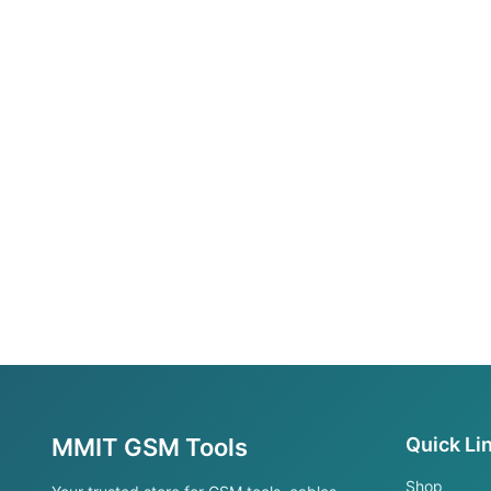
MMIT GSM Tools
Quick Li
Shop