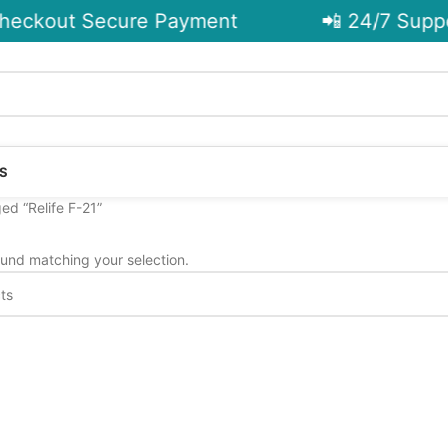
eckout Secure Payment
📲 24/7 Suppo
S
ed “Relife F-21”
und matching your selection.