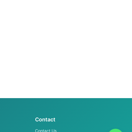
Contact
Contact Us