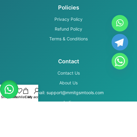
Policies
Privacy Policy
Refund Policy
Terms & Conditions
Contact
Contact Us
About Us
Email: support@mmitgsmtools.com
Shop
Filters
Wishlist
Cart
My account
India
Secure Payments