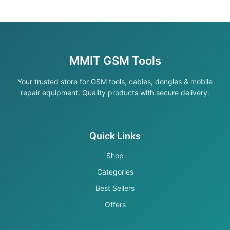
MMIT GSM Tools
Your trusted store for GSM tools, cables, dongles & mobile
repair equipment. Quality products with secure delivery.
Quick Links
Shop
Categories
Best Sellers
Offers