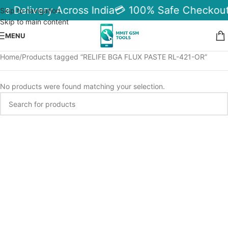
le Delivery Across India
💳 100% Safe Checkout
Skip to navigation
Skip to main content
MENU
Home
Products tagged “RELIFE BGA FLUX PASTE RL-421-OR”
No products were found matching your selection.