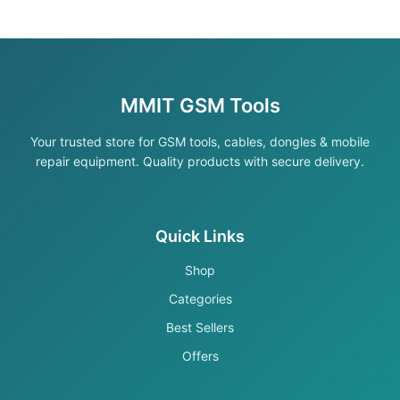
MMIT GSM Tools
Your trusted store for GSM tools, cables, dongles & mobile
repair equipment. Quality products with secure delivery.
Quick Links
Shop
Categories
Best Sellers
Offers