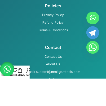
Policies
Privacy Policy
Refund Policy
Terms & Conditions
Contact
Contact Us
About Us
Email: support@mmitgsmtools.com
Shop
Filters
Wishlist
Cart
My account
India
Secure Payments