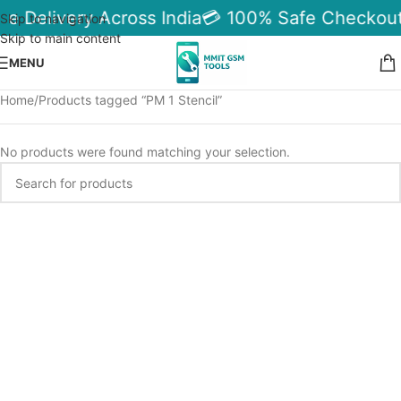
le Delivery Across India
💳 100% Safe Checkout
Skip to navigation
Skip to main content
MENU
Home
Products tagged “PM 1 Stencil”
No products were found matching your selection.