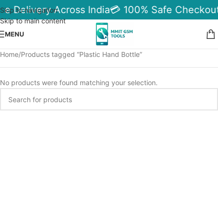
le Delivery Across India
💳 100% Safe Checkout
Skip to navigation
Skip to main content
MENU
Home
Products tagged “Plastic Hand Bottle”
No products were found matching your selection.