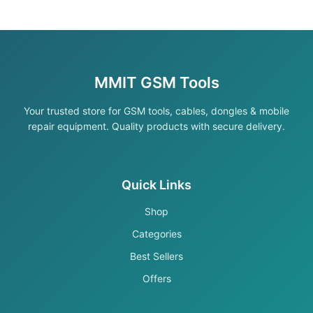
MMIT GSM Tools
Your trusted store for GSM tools, cables, dongles & mobile
repair equipment. Quality products with secure delivery.
Quick Links
Shop
Categories
Best Sellers
Offers