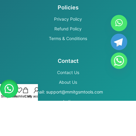
Policies
Privacy Policy
Refund Policy
Terms & Conditions
Contact
Contact Us
About Us
Email: support@mmitgsmtools.com
Shop
Filters
Wishlist
Cart
My account
India
Secure Payments