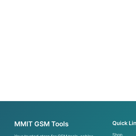
MMIT GSM Tools
Quick Li
Shop