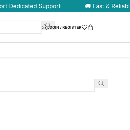
rt Dedicated Support
🚚 Fast & Reliable
LOGIN / REGISTER