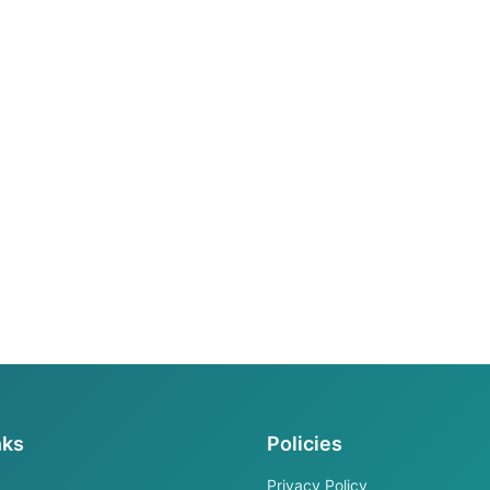
nks
Policies
Privacy Policy