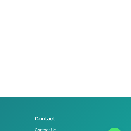
Contact
Contact Us