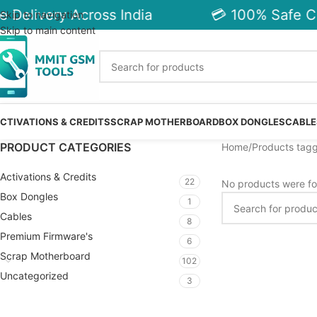
 Delivery Across India
💳 100% Safe Ch
Skip to navigation
Skip to main content
CTIVATIONS & CREDITS
SCRAP MOTHERBOARD
BOX DONGLES
CABLE
PRODUCT CATEGORIES
Home
Products tag
Activations & Credits
22
No products were fo
Box Dongles
1
Cables
8
Premium Firmware's
6
Scrap Motherboard
102
Uncategorized
3