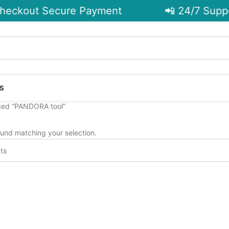
eckout Secure Payment
📲 24/7 Suppo
S
ged “PANDORA tool”
und matching your selection.