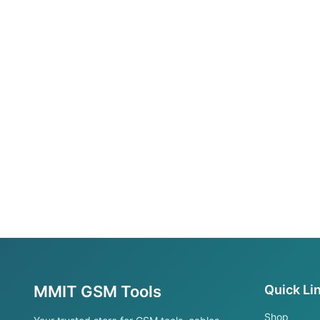
MMIT GSM Tools
Quick Li
Shop