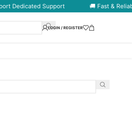
ort Dedicated Support
🚚 Fast & Reliabl
LOGIN / REGISTER