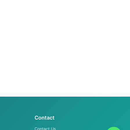
Contact
Contact Us