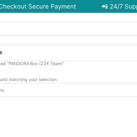
heckout Secure Payment
📲 24/7 Supp
S
ged “PANDORA Box (Z3X Team)”
und matching your selection.