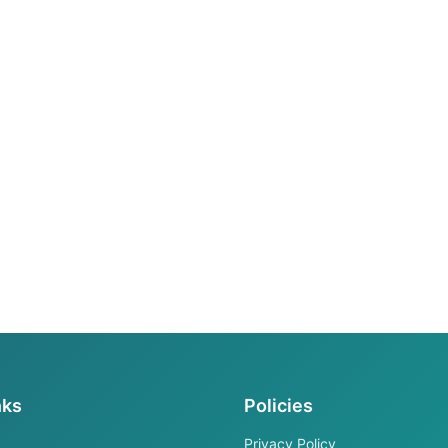
nks
Policies
Privacy Policy