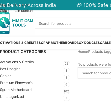
e Delivery Across India
💳 100% Safe C
Skip to navigation
Skip to main content
CTIVATIONS & CREDITS
SCRAP MOTHERBOARD
BOX DONGLES
CABLE
PRODUCT CATEGORIES
Home
Products tag
Activations & Credits
22
No products were fo
Box Dongles
1
Cables
8
Premium Firmware's
6
Scrap Motherboard
102
Uncategorized
3