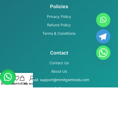
Policies
Privacy Policy
Refund Policy
Terms & Conditions
Contact
Contact Us
About Us
Email: support@mmitgsmtools.com
Shop
Filters
Wishlist
Cart
My account
India
Secure Payments