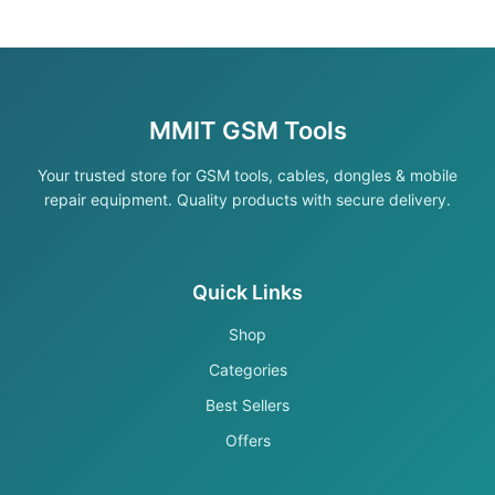
MMIT GSM Tools
Your trusted store for GSM tools, cables, dongles & mobile
repair equipment. Quality products with secure delivery.
Quick Links
Shop
Categories
Best Sellers
Offers