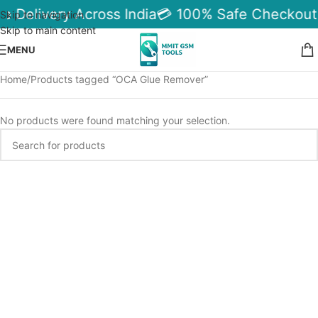
le Delivery Across India
💳 100% Safe Checkout
Skip to navigation
Skip to main content
MENU
Home
Products tagged “OCA Glue Remover”
No products were found matching your selection.