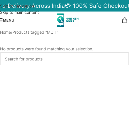
le Delivery Across India
💳 100% Safe Checkout
Skip to navigation
Skip to main content
MENU
Home
Products tagged “MQ 1”
No products were found matching your selection.