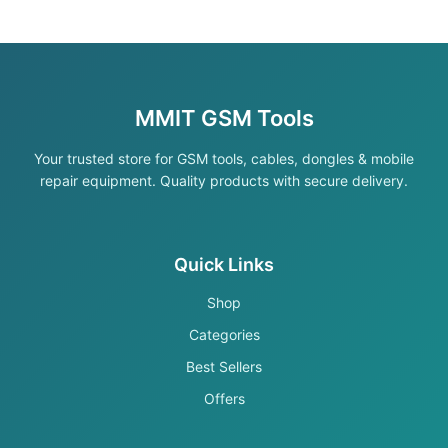
MMIT GSM Tools
Your trusted store for GSM tools, cables, dongles & mobile
repair equipment. Quality products with secure delivery.
Quick Links
Shop
Categories
Best Sellers
Offers