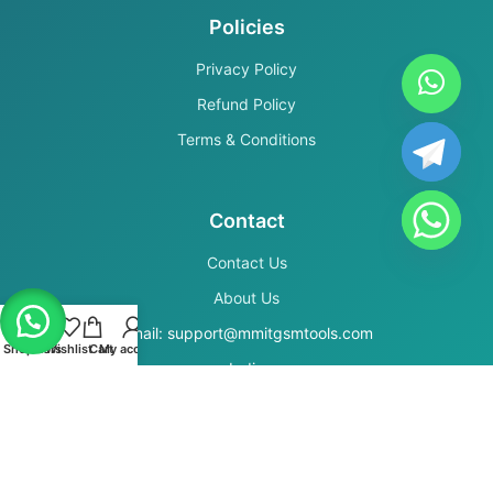
Policies
Privacy Policy
Refund Policy
Terms & Conditions
Contact
Contact Us
About Us
Email: support@mmitgsmtools.com
Shop
Filters
Wishlist
Cart
My account
India
Secure Payments