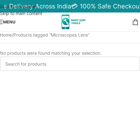
le Delivery Across India
💳 100% Safe Checkout
Skip to navigation
Skip to main content
MENU
Home
Products tagged “Microscopes Lens”
No products were found matching your selection.