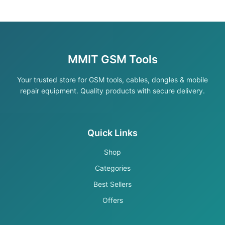
MMIT GSM Tools
Your trusted store for GSM tools, cables, dongles & mobile
repair equipment. Quality products with secure delivery.
Quick Links
Shop
Categories
Best Sellers
Offers