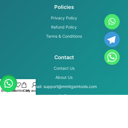
Policies
Privacy Policy
Refund Policy
Terms & Conditions
Contact
Contact Us
About Us
Email: support@mmitgsmtools.com
Shop
Filters
Wishlist
Cart
My account
India
Secure Payments