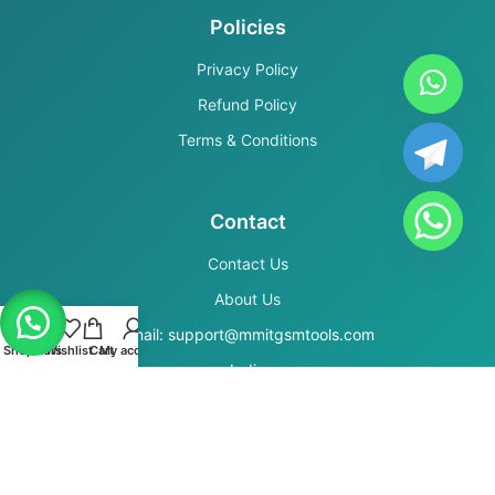
Policies
Privacy Policy
Refund Policy
Terms & Conditions
Contact
Contact Us
About Us
Email: support@mmitgsmtools.com
Shop
Filters
Wishlist
Cart
My account
India
Secure Payments