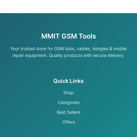
MMIT GSM Tools
Your trusted store for GSM tools, cables, dongles & mobile
repair equipment. Quality products with secure delivery.
Quick Links
Shop
Categories
Best Sellers
Offers