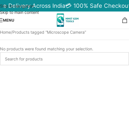
le Delivery Across India
💳 100% Safe Checkout
Skip to navigation
Skip to main content
MENU
Home
Products tagged “Microscope Camera”
No products were found matching your selection.